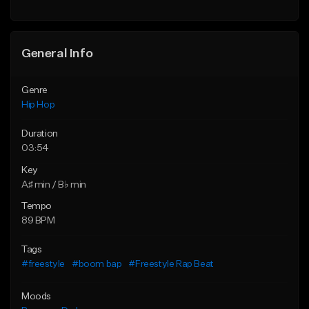
Find similar
General Info
Genre
Hip Hop
Duration
03:54
Key
A♯ min / B♭ min
Tempo
89 BPM
Tags
#freestyle
#boom bap
#Freestyle Rap Beat
Moods