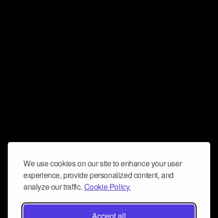
We use cookies on our site to enhance your user
experience, provide personalized content, and
analyze our traffic.
Cookie Policy.
Accept all