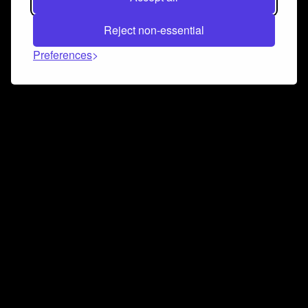
Reject non-essential
Preferences
Connect and collaborate
Join us on our Discord chat to instantly connect with
Airbit and our amazing community
Join Discord