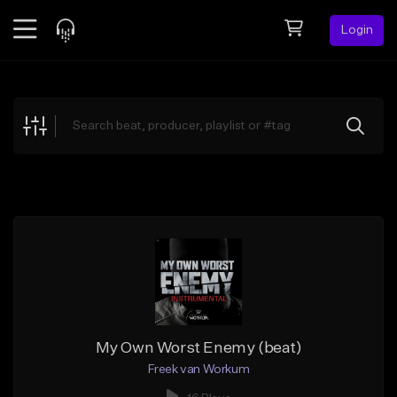
Login
Feed
BETA
Explore
Beats
Top Charts
Search by Sound
Sell Beats
Creator Hub
Sign Up
My Own Worst Enemy (beat)
Freek van Workum