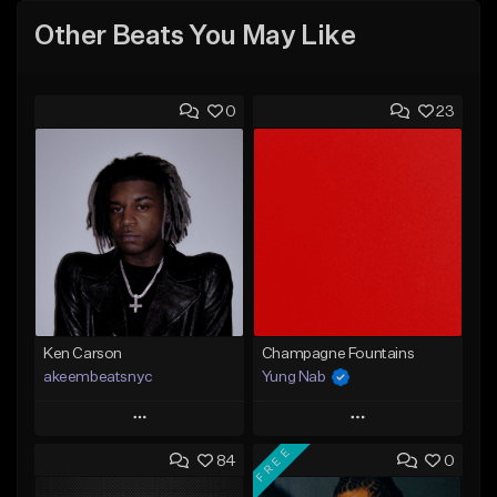
Other Beats You May Like
0
23
Ken Carson
Champagne Fountains
akeembeatsnyc
Yung Nab
Play
Play
FREE
84
0
Add to Queue
Add to Queue