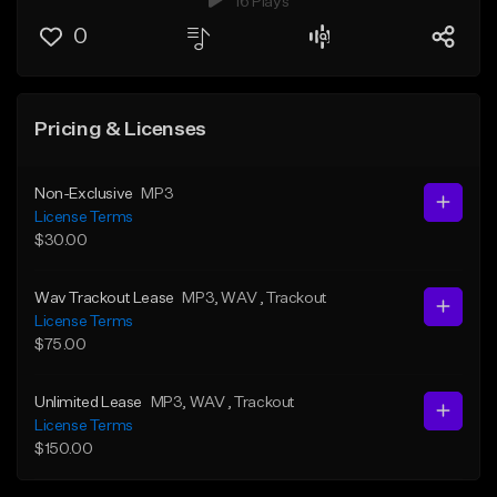
16 Plays
0
Pricing & Licenses
Non-Exclusive
MP3
License Terms
$30.00
Wav Trackout Lease
MP3
, WAV
, Trackout
License Terms
$75.00
Unlimited Lease
MP3
, WAV
, Trackout
License Terms
$150.00