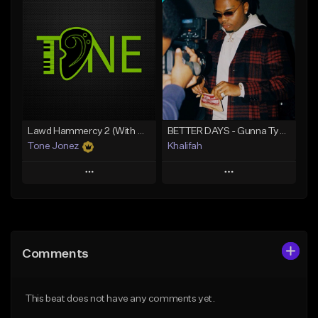
Add To Playlist
Add To Playlist
Like Beat
Like Beat
From $20.00
From $10.00
Find similar
Find similar
Lawd Hammercy 2 (With Hook)
BETTER DAYS - Gunna Type Beat
Tone Jonez
Khalifah
Play
Play
Add to Queue
Add to Queue
Add To Playlist
Add To Playlist
Comments
Like Beat
Like Beat
Download Item
From $50.00
This beat does not have any comments yet.
From $33.00
Find similar