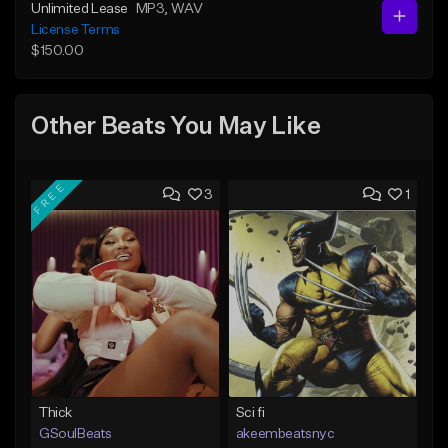
Unlimited Lease
MP3
, WAV
License Terms
$150.00
Other Beats You May Like
FREE
3
1
Thick
Sci fi
GSoulBeats
akeembeatsnyc