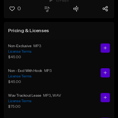
15 Plays
0
Pricing & Licenses
Non-Exclusive
MP3
License Terms
$45.00
Non - Excl With Hook
MP3
License Terms
$45.00
Wav Trackout Lease
MP3
, WAV
License Terms
$75.00