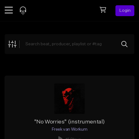
Login
Feed
BETA
Explore
Beats
Top Charts
Search by Sound
Sell Beats
Creator Hub
Sign Up
"No Worries" (instrumental)
Freek van Workum