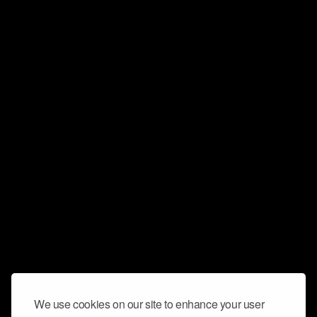
We use cookies on our site to enhance your user