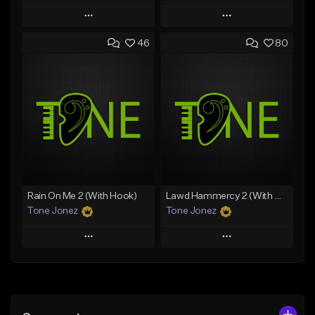
Play
Play
46
80
Add to Queue
Add to Queue
Add To Playlist
Add To Playlist
Like Beat
Like Beat
Download Item
From $20.00
From $29.99
Find similar
Find similar
Rain On Me 2 (With Hook)
Lawd Hammercy 2 (With Hook)
Tone Jonez
Tone Jonez
Play
Play
Add to Queue
Add to Queue
Add To Playlist
Add To Playlist