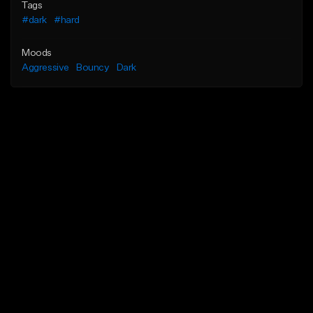
Tags
#dark
#hard
Moods
Aggressive
Bouncy
Dark