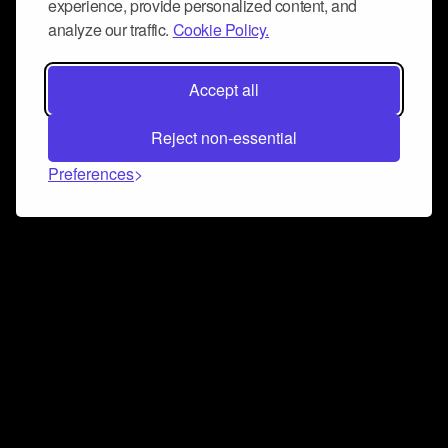
experience, provide personalized content, and
analyze our traffic.
Cookie Policy.
Accept all
Reject non-essential
Preferences
Connect and collaborate
Join us on our Discord chat to instantly connect with
Airbit and our amazing community