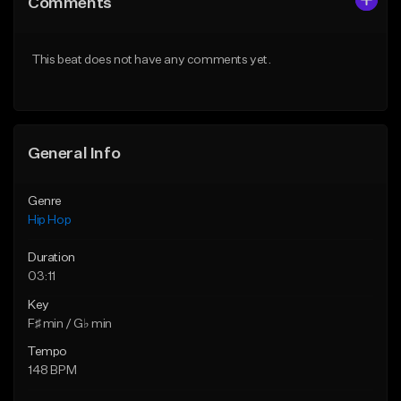
Comments
Like Beat
Like Beat
From $50.00
From $50.00
This beat does not have any comments yet.
Find similar
Find similar
General Info
Genre
Hip Hop
Duration
03:11
Key
F♯ min / G♭ min
Tempo
148 BPM