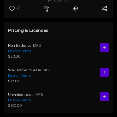
661 Plays
0
Pricing & Licenses
Non-Exclusive
MP3
License Terms
$30.00
Wav Trackout Lease
MP3
License Terms
$75.00
Unlimited Lease
MP3
License Terms
$150.00