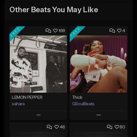
Other Beats You May Like
FREE
FREE
168
4
LEMON PEPPER
Thick
sahara
GSoulBeats
Play
Play
46
80
Add to Queue
Add to Queue