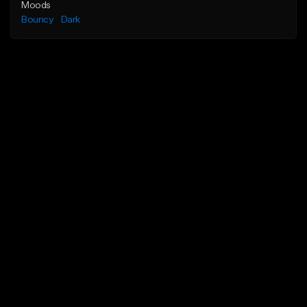
Moods
Bouncy
Dark