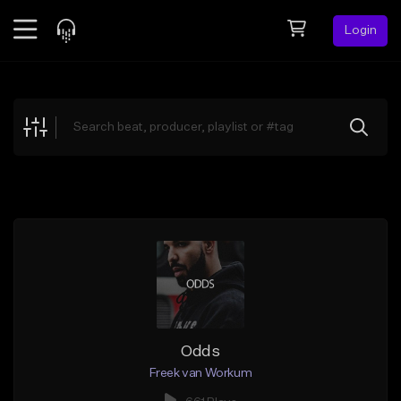
Login
Feed
BETA
Explore
Beats
Top Charts
Search by Sound
Sell Beats
Creator Hub
Sign Up
Odds
Freek van Workum