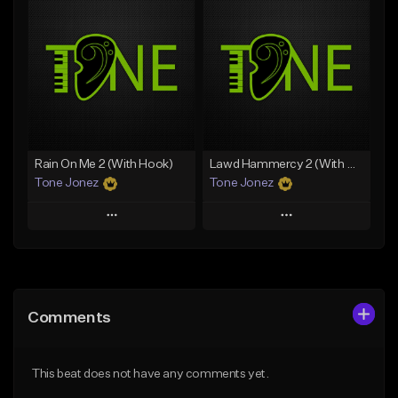
Add To Playlist
Add To Playlist
Like Beat
Like Beat
Download Item
Download Item
From $49.99
From $29.99
Find similar
Find similar
Rain On Me 2 (With Hook)
Lawd Hammercy 2 (With Hook)
Tone Jonez
Tone Jonez
Play
Play
Add to Queue
Add to Queue
Add To Playlist
Add To Playlist
Comments
Like Beat
Like Beat
From $50.00
From $50.00
This beat does not have any comments yet.
Find similar
Find similar