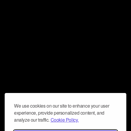
We use cookies on our site to enhance your user
experience, provide personalized content, and
analyze our traffic.
Cookie Policy.