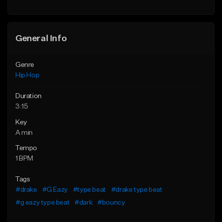
General Info
Genre
Hip Hop
Duration
3:15
Key
A min
Tempo
1 BPM
Tags
#drake
#G Eazy
#type beat
#drake type beat
#g eazy type beat
#dark
#bouncy