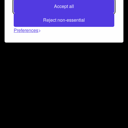
Accept all
Reject non-essential
Preferences
Connect and collaborate
Join us on our Discord chat to instantly connect with
Airbit and our amazing community
Join Discord