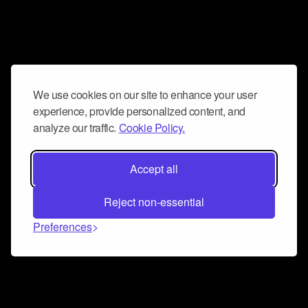
We use cookies on our site to enhance your user
experience, provide personalized content, and
analyze our traffic.
Cookie Policy.
Accept all
Reject non-essential
Preferences