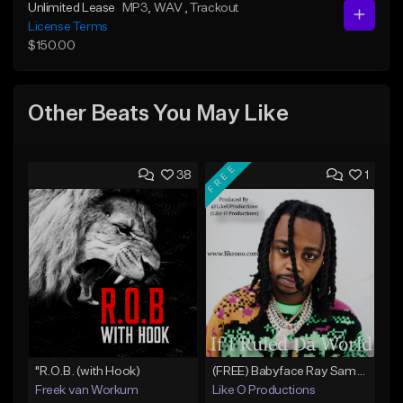
Unlimited Lease
MP3
, WAV
, Trackout
License Terms
$150.00
Other Beats You May Like
FREE
38
1
"R.O.B. (with Hook)
(FREE) Babyface Ray Sample Type Beat - If I Ruled Da World
Freek van Workum
Like O Productions