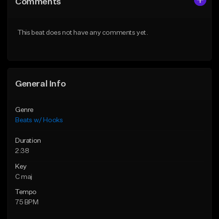
Comments
Like Beat
Like Beat
From $45.00
From $45.00
This beat does not have any comments yet.
Find similar
Find similar
General Info
Genre
Beats w/ Hooks
Duration
2:38
Key
C maj
Tempo
75 BPM