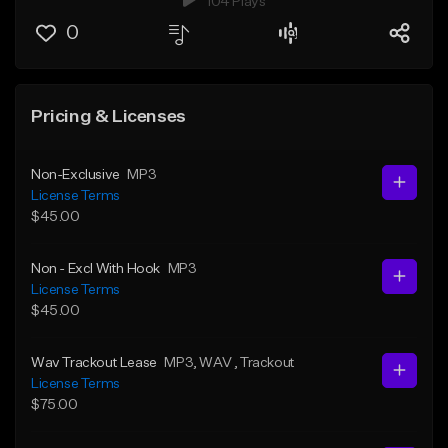
104 Plays
0
Pricing & Licenses
Non-Exclusive
MP3
License Terms
$45.00
Non - Excl With Hook
MP3
License Terms
$45.00
Wav Trackout Lease
MP3
, WAV
, Trackout
License Terms
$75.00