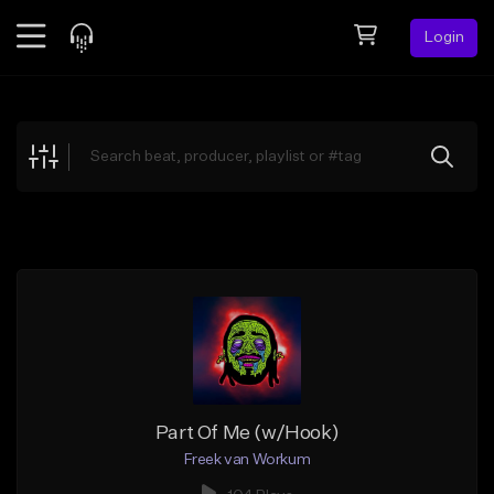
Login
Feed
BETA
Explore
Beats
Top Charts
Search by Sound
Sell Beats
Creator Hub
Sign Up
Part Of Me (w/Hook)
Freek van Workum