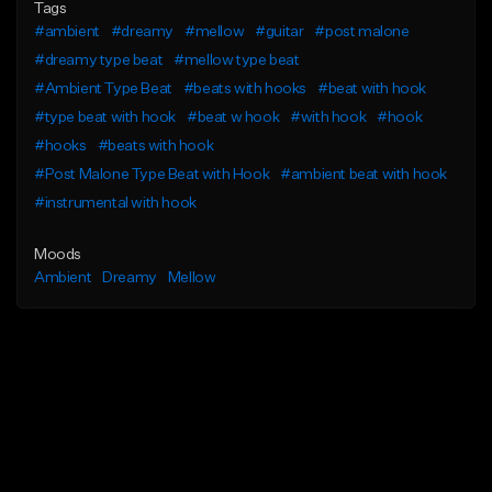
Tags
#ambient
#dreamy
#mellow
#guitar
#post malone
#dreamy type beat
#mellow type beat
#Ambient Type Beat
#beats with hooks
#beat with hook
#type beat with hook
#beat w hook
#with hook
#hook
#hooks
#beats with hook
#Post Malone Type Beat with Hook
#ambient beat with hook
#instrumental with hook
Moods
Ambient
Dreamy
Mellow