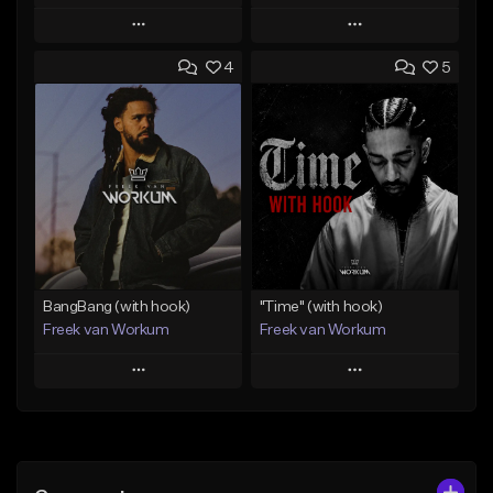
Play
Play
4
5
Add to Queue
Add to Queue
Add To Playlist
Add To Playlist
Like Beat
Like Beat
Download Item
From $45.00
From $50.00
Find similar
Find similar
BangBang (with hook)
"Time" (with hook)
Freek van Workum
Freek van Workum
Play
Play
Add to Queue
Add to Queue
Add To Playlist
Add To Playlist