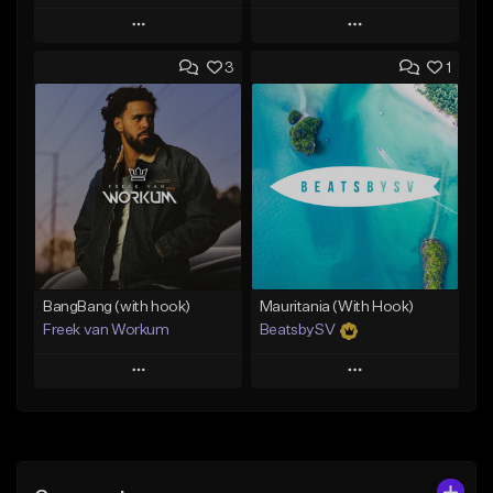
Play
Play
3
1
Add to Queue
Add to Queue
Add To Playlist
Add To Playlist
Like Beat
Like Beat
From $45.00
From $39.95
Find similar
Find similar
BangBang (with hook)
Mauritania (With Hook)
Freek van Workum
BeatsbySV
Play
Play
Add to Queue
Add to Queue
Add To Playlist
Add To Playlist