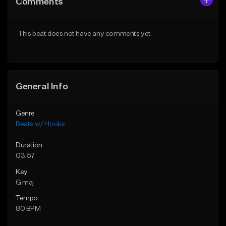
Comments
Like Beat
Like Beat
From $45.00
From $50.00
This beat does not have any comments yet.
Find similar
Find similar
General Info
Genre
Beats w/ Hooks
Duration
03:57
Key
G maj
Tempo
80 BPM