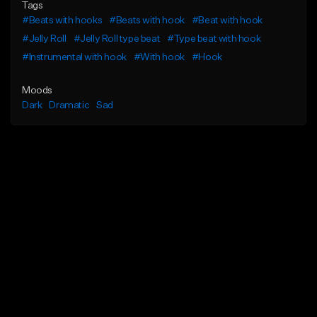
Tags
#Beats with hooks
#Beats with hook
#Beat with hook
#Jelly Roll
#Jelly Roll type beat
#Type beat with hook
#Instrumental with hook
#With hook
#Hook
Moods
Dark
Dramatic
Sad