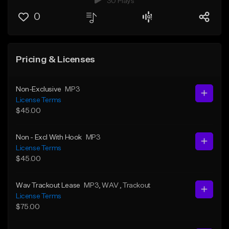
30 Plays
0
Pricing & Licenses
Non-Exclusive
MP3
License Terms
$45.00
Non - Excl With Hook
MP3
License Terms
$45.00
Wav Trackout Lease
MP3
, WAV
, Trackout
License Terms
$75.00