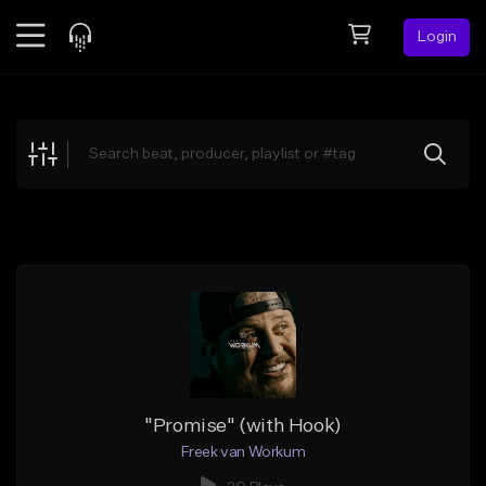
Login
Feed
BETA
Explore
Beats
Top Charts
Search by Sound
Sell Beats
Creator Hub
Sign Up
"Promise" (with Hook)
Freek van Workum