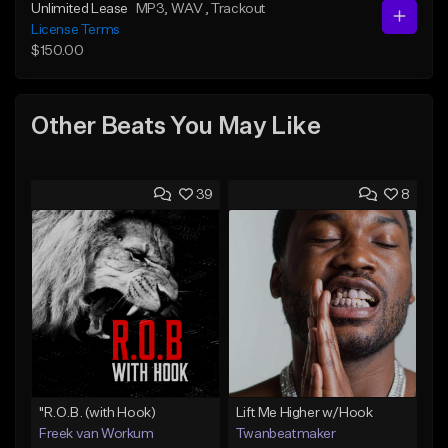
Unlimited Lease
MP3
, WAV
, Trackout
License Terms
$150.00
Other Beats You May Like
39
8
"R.O.B. (with Hook)
Lift Me Higher w/Hook
Freek van Workum
Twanbeatmaker