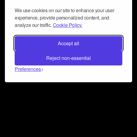
We use cookies on our site to enhance your user
experience, provide personalized content, and
analyze our traffic.
Cookie Policy.
Accept all
Reject non-essential
Preferences
Connect and collaborate