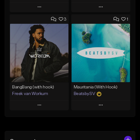
Play
Play
3
1
Add to Queue
Add to Queue
Add To Playlist
Add To Playlist
Like Beat
Like Beat
From $45.00
From $39.95
Find similar
Find similar
BangBang (with hook)
Mauritania (With Hook)
Freek van Workum
BeatsbySV
Play
Play
Add to Queue
Add to Queue
Add To Playlist
Add To Playlist