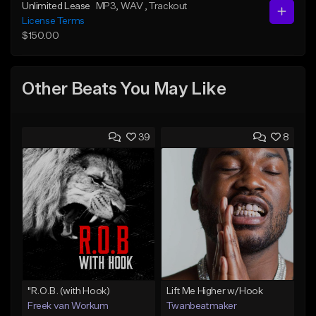
Unlimited Lease
MP3
, WAV
, Trackout
License Terms
$150.00
Other Beats You May Like
39
8
"R.O.B. (with Hook)
Lift Me Higher w/Hook
Freek van Workum
Twanbeatmaker