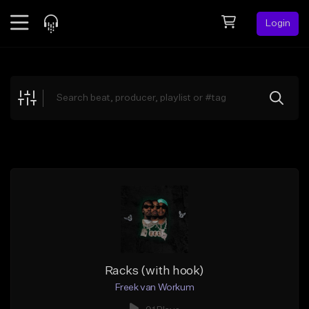
Login
Feed
BETA
Explore
Beats
Top Charts
Search by Sound
Sell Beats
Creator Hub
Sign Up
Racks (with hook)
Freek van Workum