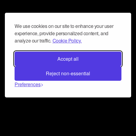
We use cookies on our site to enhance your user
experience, provide personalized content, and
analyze our traffic.
Cookie Policy.
Accept all
Reject non-essential
Preferences