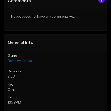
Comments
Like Beat
Like Beat
From $45.00
From $50.00
This beat does not have any comments yet.
Find similar
Find similar
General Info
Genre
Beats w/ Hooks
Duration
2:38
Key
C min
Tempo
135 BPM