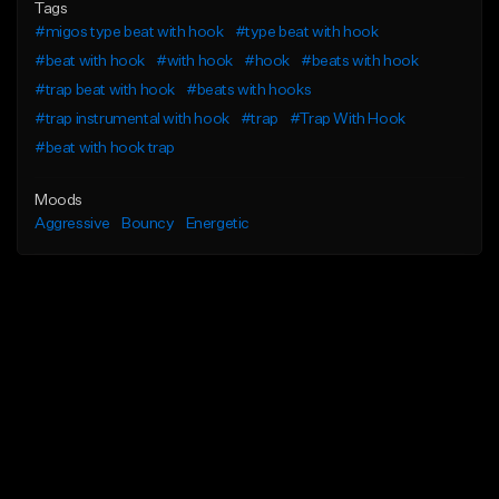
Tags
#migos type beat with hook
#type beat with hook
#beat with hook
#with hook
#hook
#beats with hook
#trap beat with hook
#beats with hooks
#trap instrumental with hook
#trap
#Trap With Hook
#beat with hook trap
Moods
Aggressive
Bouncy
Energetic