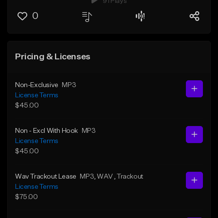
91 Plays
0
Pricing & Licenses
Non-Exclusive
MP3
License Terms
$45.00
Non - Excl With Hook
MP3
License Terms
$45.00
Wav Trackout Lease
MP3
, WAV
, Trackout
License Terms
$75.00