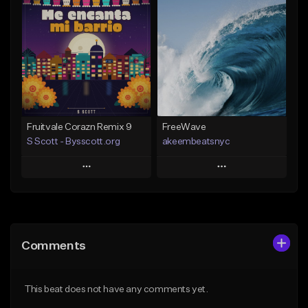
Add To Playlist
Add To Playlist
Like Beat
Like Beat
Download Item
From $20.00
From $29.99
Find similar
Find similar
Fruitvale Corazn Remix 9
FreeWave
S Scott - Bysscott.org
akeembeatsnyc
Play
Play
Add to Queue
Add to Queue
Add To Playlist
Add To Playlist
Comments
Like Beat
Like Beat
From $30.00
From $20.00
This beat does not have any comments yet.
Find similar
Find similar