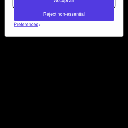
Accept all
Reject non-essential
Preferences
Connect and collaborate
Join us on our Discord chat to instantly connect with
Airbit and our amazing community
Join Discord