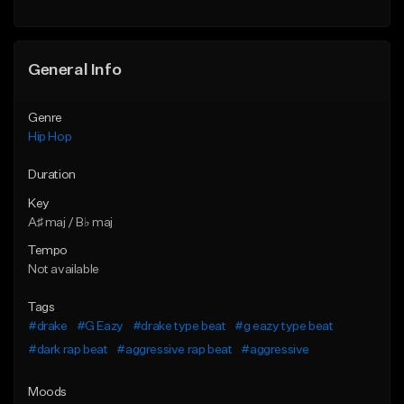
General Info
Genre
Hip Hop
Duration
Key
A♯ maj / B♭ maj
Tempo
Not available
Tags
#drake
#G Eazy
#drake type beat
#g eazy type beat
#dark rap beat
#aggressive rap beat
#aggressive
Moods