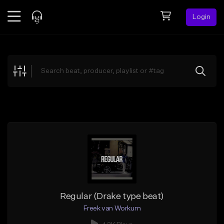
Login
Feed
BETA
Explore
Beats
Top Charts
Search by Sound
Sell Beats
Creator Hub
Sign Up
Regular (Drake type beat)
Freek van Workum