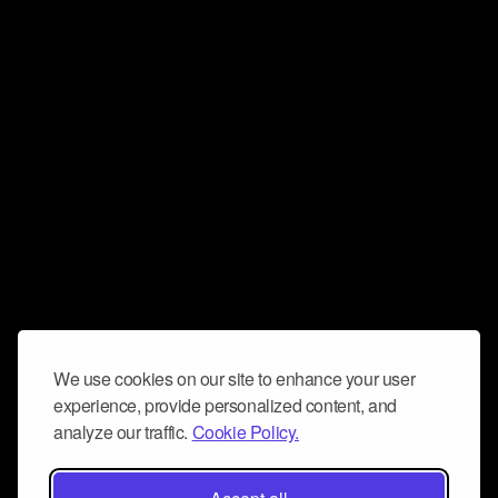
We use cookies on our site to enhance your user
experience, provide personalized content, and
analyze our traffic.
Cookie Policy.