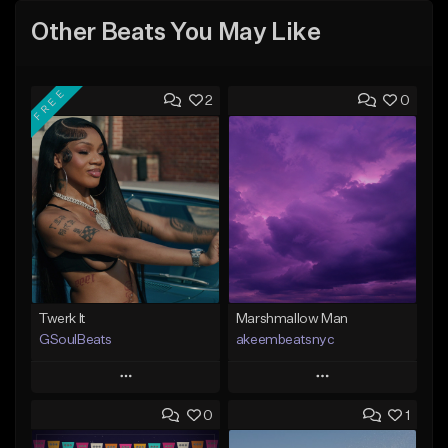
Other Beats You May Like
FREE
2
0
Twerk It
Marshmallow Man
GSoulBeats
akeembeatsnyc
Play
Play
0
1
Add to Queue
Add to Queue