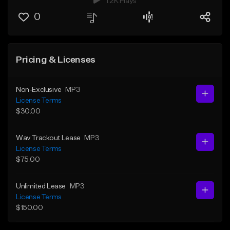
1.2K Plays
0
Pricing & Licenses
Non-Exclusive
MP3
License Terms
$30.00
Wav Trackout Lease
MP3
License Terms
$75.00
Unlimited Lease
MP3
License Terms
$150.00