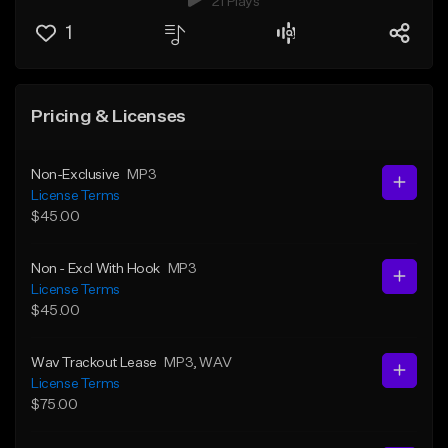
21 Plays
1
Pricing & Licenses
Non-Exclusive
MP3
License Terms
$45.00
Non - Excl With Hook
MP3
License Terms
$45.00
Wav Trackout Lease
MP3
, WAV
License Terms
$75.00