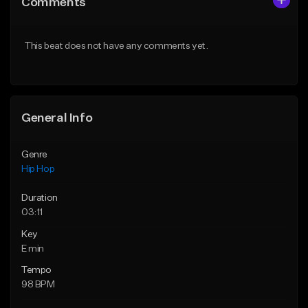
Comments
Like Beat
Like Beat
Download Item
From $50.00
This beat does not have any comments yet.
From $29.99
Find similar
Find similar
General Info
Genre
Hip Hop
Duration
03:11
Key
E min
Tempo
98 BPM