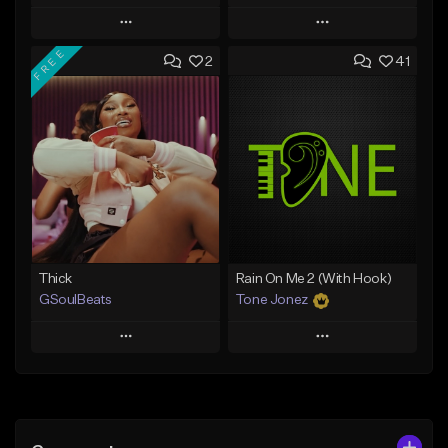
Play
Play
FREE
2
41
Add to Queue
Add to Queue
Add To Playlist
Add To Playlist
Like Beat
Like Beat
Download Item
From $29.95
From $19.00
Find similar
Find similar
Thick
Rain On Me 2 (With Hook)
GSoulBeats
Tone Jonez
Play
Play
Add to Queue
Add to Queue
Add To Playlist
Add To Playlist