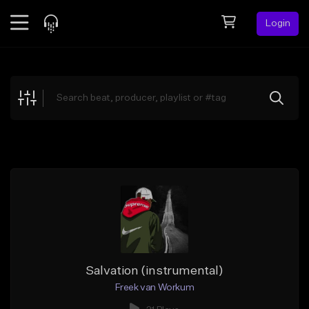
Login
Feed
BETA
Explore
Beats
Top Charts
Search by Sound
Sell Beats
Creator Hub
Sign Up
Salvation (instrumental)
Freek van Workum