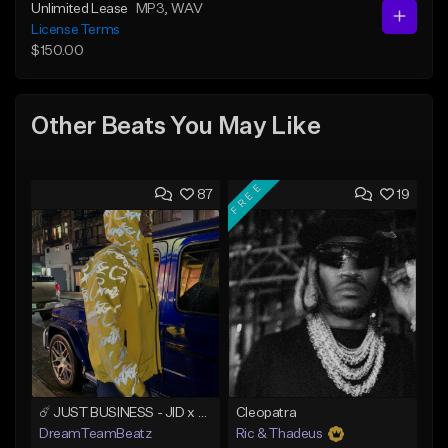
Unlimited Lease
MP3
, WAV
License Terms
$150.00
Other Beats You May Like
FREE
87
19
☄️ JUST BUSINESS - JID x HARD DRAKE TYPE BEAT
Cleopatra
DreamTeamBeatz
Ric & Thadeus