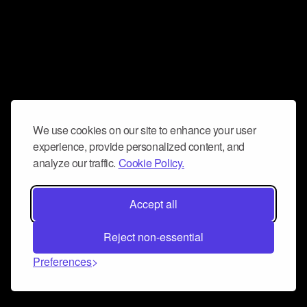
We use cookies on our site to enhance your user
experience, provide personalized content, and
analyze our traffic.
Cookie Policy.
Accept all
Reject non-essential
Preferences