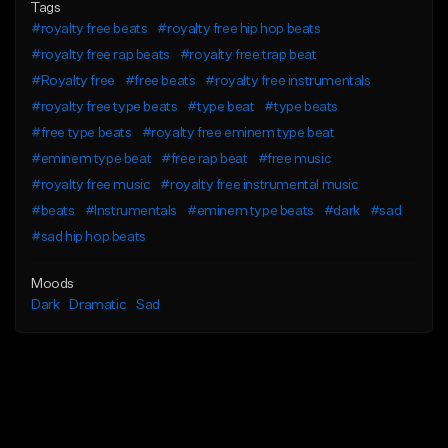
Tags
#royalty free beats
#royalty free hip hop beats
#royalty free rap beats
#royalty free trap beat
#Royalty free
#free beats
#royalty free instrumentals
#royalty free type beats
#type beat
#type beats
#free type beats
#royalty free eminem type beat
#eminem type beat
#free rap beat
#free music
#royalty free music
#royalty free instrumental music
#beats
#Instrumentals
#eminem type beats
#dark
#sad
#sad hip hop beats
Moods
Dark
Dramatic
Sad