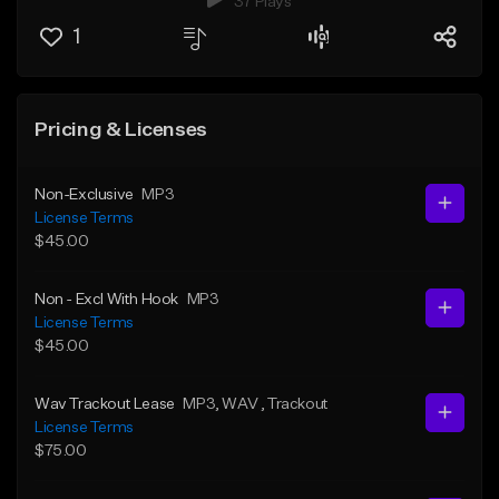
37 Plays
1
Pricing & Licenses
Non-Exclusive
MP3
License Terms
$45.00
Non - Excl With Hook
MP3
License Terms
$45.00
Wav Trackout Lease
MP3
, WAV
, Trackout
License Terms
$75.00