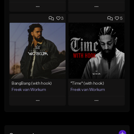
Play
Play
3
5
Add to Queue
Add to Queue
Add To Playlist
Add To Playlist
Like Beat
Like Beat
From $29.99
From $45.00
Find similar
Find similar
BangBang (with hook)
"Time" (with hook)
Freek van Workum
Freek van Workum
Play
Play
Add to Queue
Add to Queue
Add To Playlist
Add To Playlist