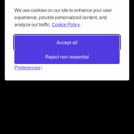
We use cookies on our site to enhance your user
experience, provide personalized content, and
analyze our traffic.
Cookie Policy.
Accept all
Reject non-essential
Preferences
Connect and collaborate