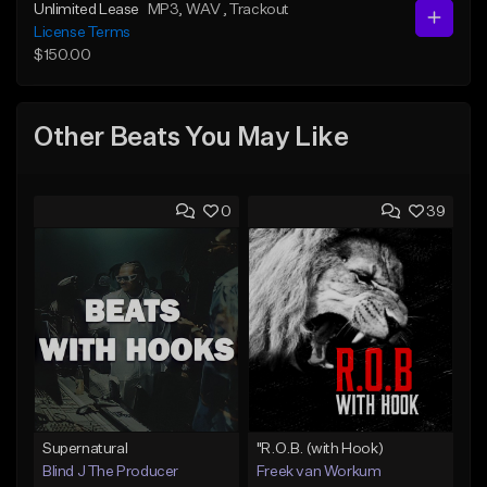
Unlimited Lease
MP3
, WAV
, Trackout
License Terms
$150.00
Other Beats You May Like
0
39
Supernatural
"R.O.B. (with Hook)
Blind J The Producer
Freek van Workum