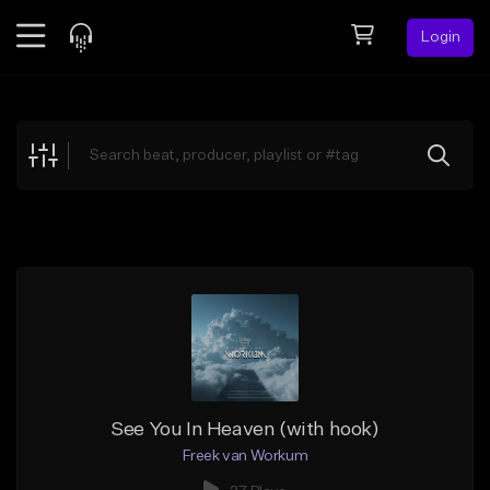
Login
Feed
BETA
Explore
Beats
Top Charts
Search by Sound
Sell Beats
Creator Hub
Sign Up
See You In Heaven (with hook)
Freek van Workum