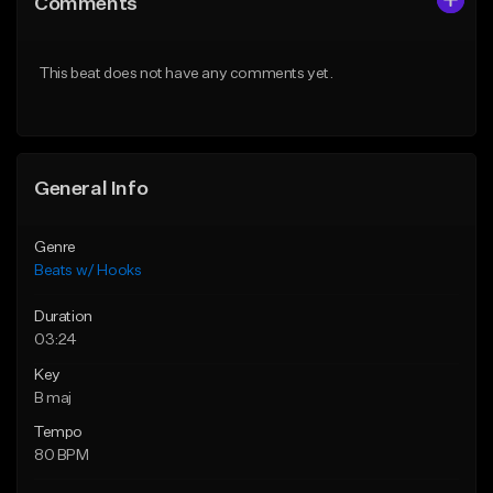
Comments
Like Beat
Like Beat
From $45.00
From $45.00
This beat does not have any comments yet.
Find similar
Find similar
General Info
Genre
Beats w/ Hooks
Duration
03:24
Key
B maj
Tempo
80 BPM