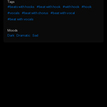
Tags
#beats with hooks
#beat with hook
#with hook
#hook
#vocals
#beat with chorus
#beat with vocal
#beat with vocals
Moods
Dark
Dramatic
Sad