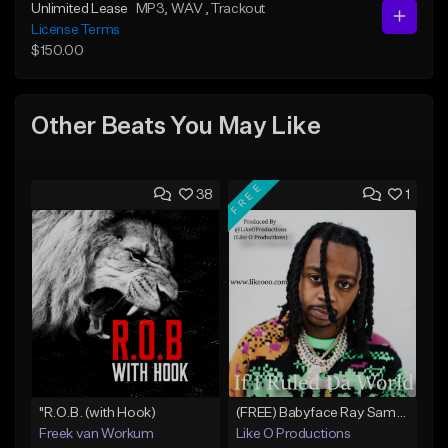
Unlimited Lease
MP3
, WAV
, Trackout
License Terms
$150.00
Other Beats You May Like
FREE
38
1
"R.O.B. (with Hook)
(FREE) Babyface Ray Sample Type Beat - If I Ruled Da World
Freek van Workum
Like O Productions