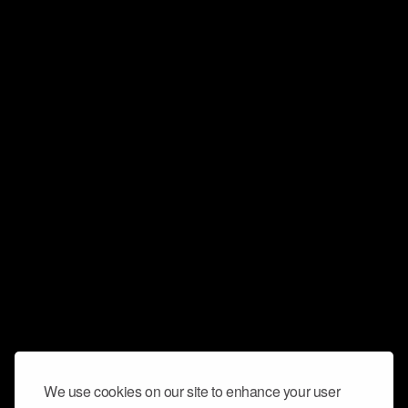
We use cookies on our site to enhance your user