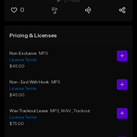
27 Plays
0
Pricing & Licenses
Non-Exclusive
MP3
License Terms
$45.00
Non - Excl With Hook
MP3
License Terms
$45.00
Wav Trackout Lease
MP3
, WAV
, Trackout
License Terms
$75.00