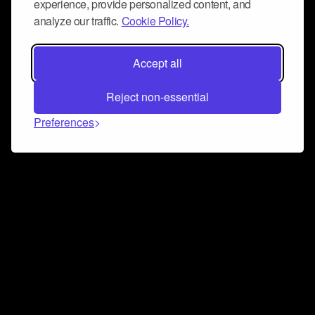
experience, provide personalized content, and
analyze our traffic.
Cookie Policy.
Accept all
Reject non-essential
Preferences
Connect and collaborate
Join us on our Discord chat to instantly connect with
Airbit and our amazing community