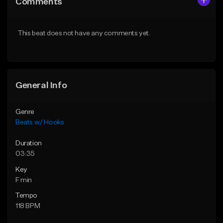
Comments
Like Beat
Like Beat
From $45.00
From $45.00
This beat does not have any comments yet.
Find similar
Find similar
General Info
Genre
Beats w/ Hooks
Duration
03:35
Key
F min
Tempo
118 BPM