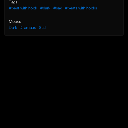
Tags
#beat with hook
#dark
#sad
#beats with hooks
Moods
Dark
Dramatic
Sad