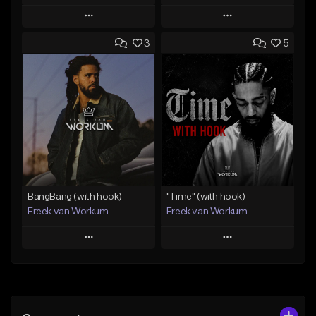
Play
Play
3
5
Add to Queue
Add to Queue
Add To Playlist
Add To Playlist
Like Beat
Like Beat
Download Item
From $45.00
From $50.00
Find similar
Find similar
BangBang (with hook)
"Time" (with hook)
Freek van Workum
Freek van Workum
Play
Play
Add to Queue
Add to Queue
Add To Playlist
Add To Playlist