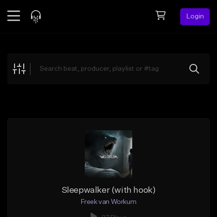
Login
Feed
BETA
Explore
Beats
Top Charts
Search by Sound
Sell Beats
Creator Hub
Sign Up
Sleepwalker (with hook)
Freek van Workum