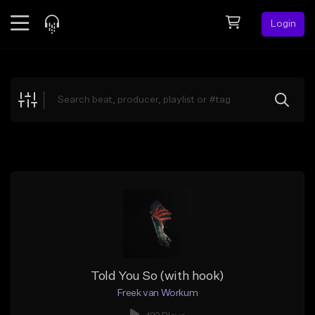
Login
Feed
BETA
Explore
Beats
Top Charts
Search by Sound
Sell Beats
Creator Hub
Sign Up
Told You So (with hook)
Freek van Workum