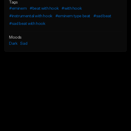
Tags
#eminem
#beat with hook
#with hook
#instrumental with hook
#eminem type beat
#sad beat
#sad beat with hook
Moods
Dark
Sad