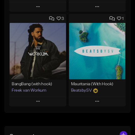
Play
Play
3
1
Add to Queue
Add to Queue
Add To Playlist
Add To Playlist
Like Beat
Like Beat
From $29.99
From $45.00
Find similar
Find similar
BangBang (with hook)
Mauritania (With Hook)
Freek van Workum
BeatsbySV
Play
Play
Add to Queue
Add to Queue
Add To Playlist
Add To Playlist