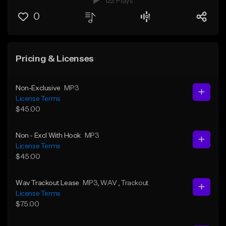
122 Plays
0
Pricing & Licenses
Non-Exclusive
MP3
License Terms
$45.00
Non - Excl With Hook
MP3
License Terms
$45.00
Wav Trackout Lease
MP3
, WAV
, Trackout
License Terms
$75.00