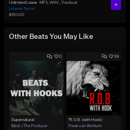
Unlimited Lease
MP3
, WAV
, Trackout
License Terms
$150.00
Other Beats You May Like
0
39
Supernatural
"R.O.B. (with Hook)
Blind J The Producer
Freek van Workum