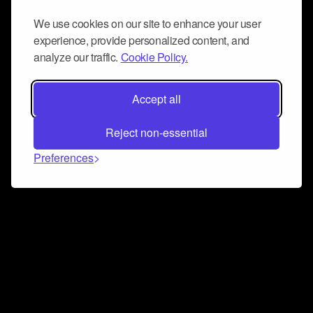
We use cookies on our site to enhance your user
experience, provide personalized content, and
analyze our traffic.
Cookie Policy.
Accept all
Reject non-essential
Preferences
Connect and collaborate