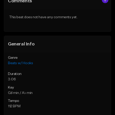
Comments
Like Beat
Like Beat
From $45.00
From $50.00
This beat does not have any comments yet.
Find similar
Find similar
General Info
Genre
Beats w/ Hooks
Duration
3:06
Key
G♯ min / A♭ min
Tempo
112 BPM