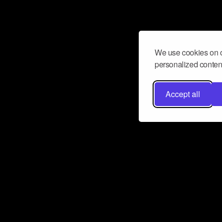
We use cookies on o
personalized content
Accept all
Don’t miss a beat
Want to learn more about how Airbit
business and grow your fanbase? E
ct with Airbit