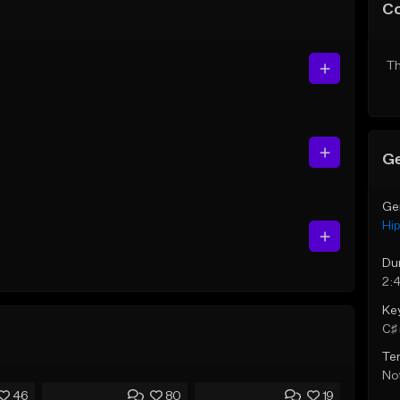
C
Th
Ge
Ge
Hi
Du
2:
Ke
C♯ 
Te
Not
46
80
19