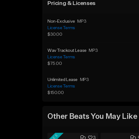
Pricing & Licenses
Non-Exclusive
MP3
License Terms
$30.00
Wav Trackout Lease
MP3
License Terms
$75.00
Unlimited Lease
MP3
License Terms
$150.00
Other Beats You May Like
FREE
3