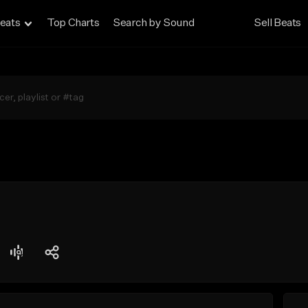
eats
Top Charts
Search by Sound
Sell Beats