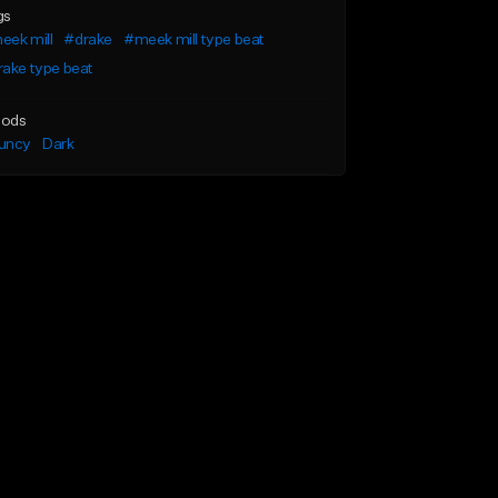
gs
eek mill
#drake
#meek mill type beat
ake type beat
ods
uncy
Dark