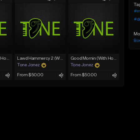
Ta
#m
#dr
Mo
Bo
Rain On Me 2 (With Hook)
Lawd Hammercy 2 (With Hook)
Good Mornin (With Hook)
Tone Jonez
Tone Jonez
From $50.00
From $50.00