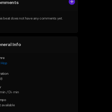
omments
is beat does not have any comments yet.
neral Info
nre
p Hop
ration
48
y
min / D♭ min
mpo
 available