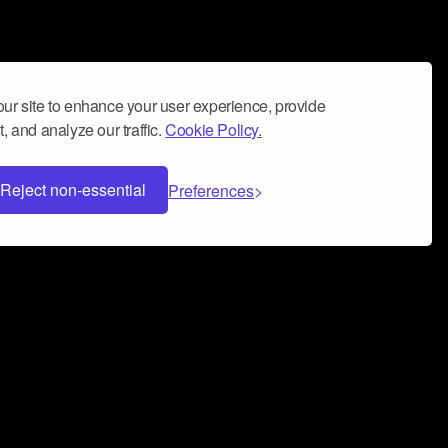
ur site to enhance your user experience, provide
, and analyze our traffic.
Cookie Policy.
Reject non-essential
Preferences
 can help you build a successful music
nter your name and email address below*