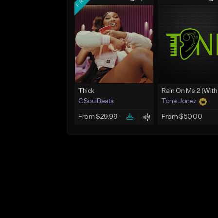
Thick
GSoulBeats
Tone Jonez
From $29.99
From $50.00