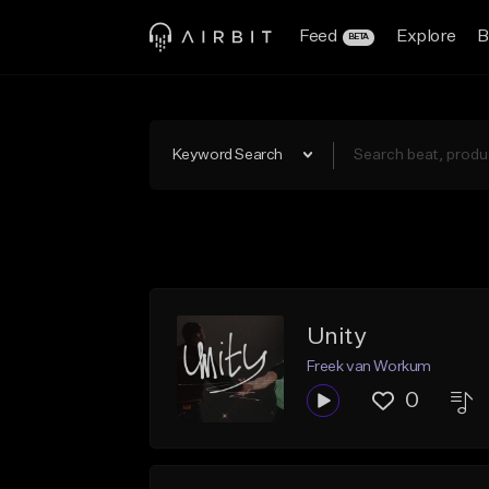
Feed
Explore
B
BETA
Keyword Search
Unity
Freek van Workum
0