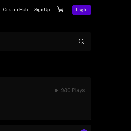
Creator Hub
Sign Up
Log In
980 Plays