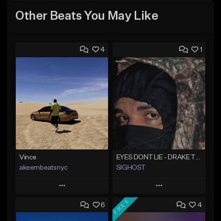
Other Beats You May Like
4
1
Vince
EYES DONT LIE - DRAKE TYPE BEAT
akeembeatsnyc
SIGHOST
Play
Play
FREE
6
4
Add to Queue
Add to Queue