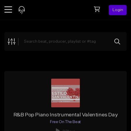
Login
Feed
BETA
Explore
Beats
Top Charts
Search by Sound
Sell Beats
Creator Hub
Sign Up
R&B Pop Piano Instrumental Valentines Day
Free On The Beat