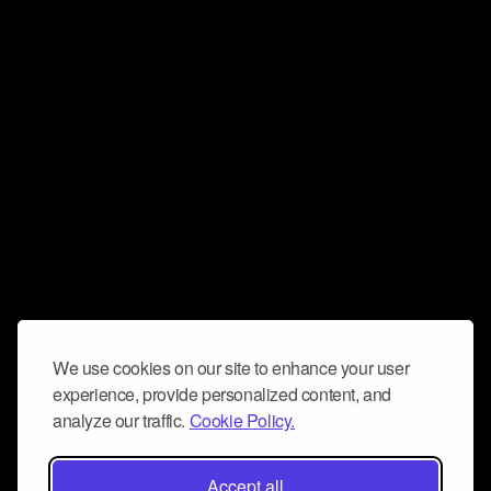
We use cookies on our site to enhance your user
experience, provide personalized content, and
analyze our traffic.
Cookie Policy.
Accept all