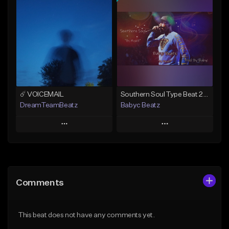
Add To Playlist
Add To Playlist
Like Beat
Like Beat
From $20.00
From $19.99
Find similar
Find similar
☄️ VOICEMAIL
Southern Soul Type Beat 2026 "By Myself" (Prod By Babyc)
DreamTeamBeatz
Babyc Beatz
Play
Play
Add to Queue
Add to Queue
Add To Playlist
Add To Playlist
Comments
Like Beat
Like Beat
Download Item
From $29.95
This beat does not have any comments yet.
From $30.00
Find similar