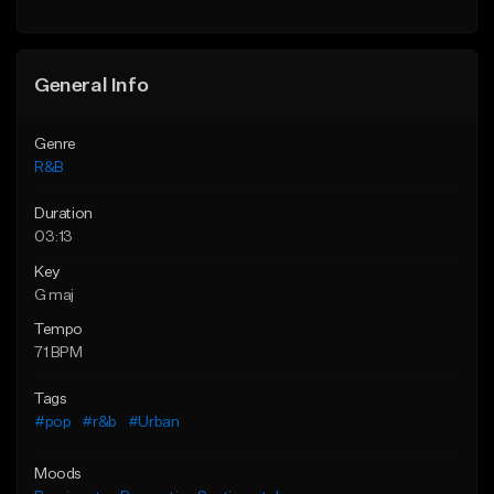
Find similar
General Info
Genre
R&B
Duration
03:13
Key
G maj
Tempo
71 BPM
Tags
#pop
#r&b
#Urban
Moods