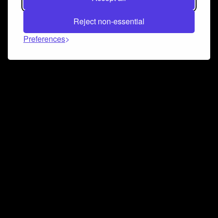
Reject non-essential
Preferences
Connect and collaborate
Join us on our Discord chat to instantly connect with
Airbit and our amazing community
Join Discord