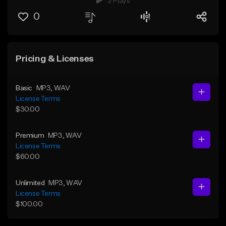
2 Plays
0
Pricing & Licenses
Basic
MP3
, WAV
License Terms
$30.00
Premium
MP3
, WAV
License Terms
$60.00
Unlimited
MP3
, WAV
License Terms
$100.00