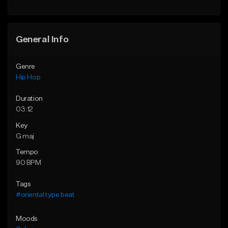
General Info
Genre
Hip Hop
Duration
03:12
Key
G maj
Tempo
90 BPM
Tags
#oriental type beat
Moods