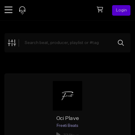
Login
Feed
BETA
Explore
Beats
Top Charts
Search by Sound
Sell Beats
Creator Hub
Sign Up
Oci Plave
Freeti Beats