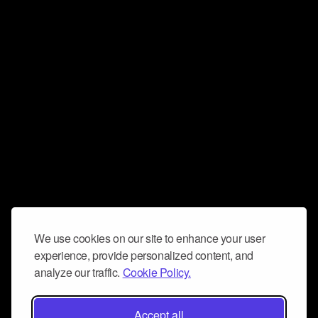
We use cookies on our site to enhance your user
experience, provide personalized content, and
analyze our traffic.
Cookie Policy.
Accept all