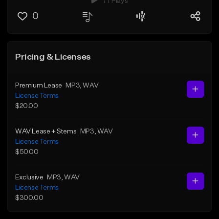
77 Plays
0
Pricing & Licenses
Premium Lease
MP3
, WAV
License Terms
$20.00
WAV Lease + Stems
MP3
, WAV
License Terms
$50.00
Exclusive
MP3
, WAV
License Terms
$300.00