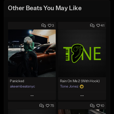
Other Beats You May Like
3
41
Panicked
Rain On Me 2 (With Hook)
akeembeatsnyc
Tone Jonez
Play
Play
75
10
Add to Queue
Add to Queue