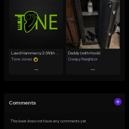
Add To Playlist
Add To Playlist
Like Beat
Like Beat
From $20.00
From $50.00
Find similar
Find similar
Lawd Hammercy 2 (With Hook)
Daddy (with Hook)
Tone Jonez
Creepy Neighbor
Play
Play
Add to Queue
Add to Queue
Add To Playlist
Add To Playlist
Comments
Like Beat
Like Beat
From $50.00
From $10.00
This beat does not have any comments yet.
Find similar
Find similar