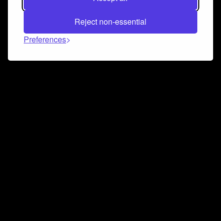
Reject non-essential
Preferences
Connect and collaborate
Join us on our Discord chat to instantly connect with
Airbit and our amazing community
Join Discord