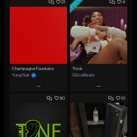
FREE
21
4
Champagne Fountains
Thick
Yung Nab
GSoulBeats
Play
Play
80
10
Add to Queue
Add to Queue
Add To Playlist
Add To Playlist
Like Beat
Like Beat
Download Item
From $10.00