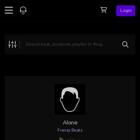
Login
Feed
BETA
Explore
Beats
Top Charts
Search by Sound
Sell Beats
Creator Hub
Sign Up
Alone
Frenzy Beatz