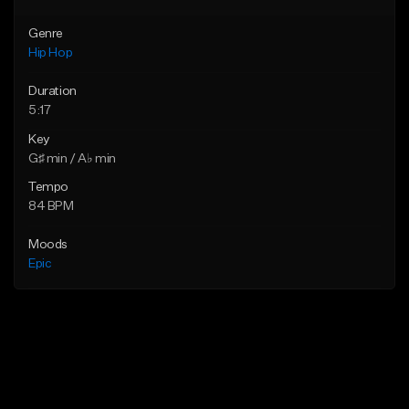
Genre
Hip Hop
Duration
5:17
Key
G♯ min / A♭ min
Tempo
84 BPM
Moods
Epic