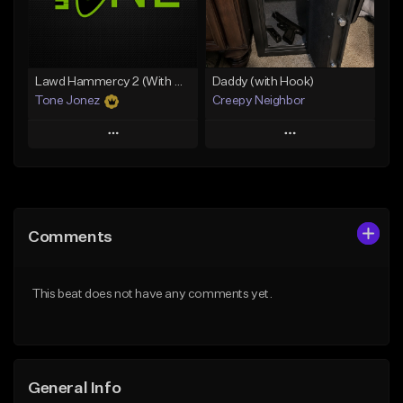
From $29.99
Find similar
Find similar
Lawd Hammercy 2 (With Hook)
Daddy (with Hook)
Tone Jonez
Creepy Neighbor
Play
Play
Add to Queue
Add to Queue
Add To Playlist
Add To Playlist
Comments
Like Beat
Like Beat
From $50.00
From $10.00
This beat does not have any comments yet.
Find similar
Find similar
General Info