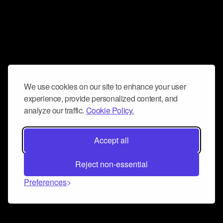
We use cookies on our site to enhance your user
experience, provide personalized content, and
analyze our traffic.
Cookie Policy.
Accept all
Reject non-essential
Preferences