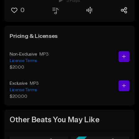
3 Plays
0
Pricing & Licenses
Non-Exclusive
MP3
License Terms
$20.00
Exclusive
MP3
License Terms
$200.00
Other Beats You May Like