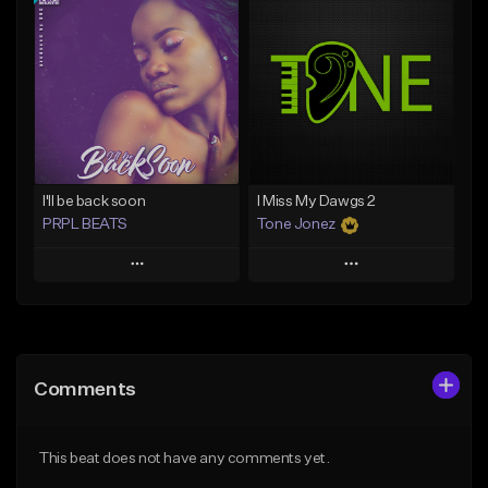
Add To Playlist
Add To Playlist
Like Beat
Like Beat
Download Item
From $20.00
From $29.99
Find similar
Find similar
I'll be back soon
I Miss My Dawgs 2
PRPL BEATS
Tone Jonez
Play
Play
Add to Queue
Add to Queue
Add To Playlist
Add To Playlist
Comments
Like Beat
Like Beat
Download Item
From $50.00
This beat does not have any comments yet.
From $30.00
Find similar