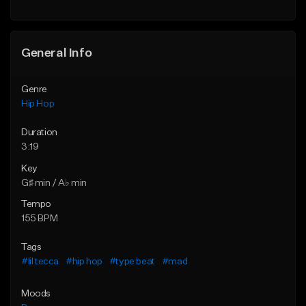
Find similar
General Info
Genre
Hip Hop
Duration
3:19
Key
G♯ min / A♭ min
Tempo
155 BPM
Tags
#lil tecca
#hip hop
#type beat
#mad
Moods