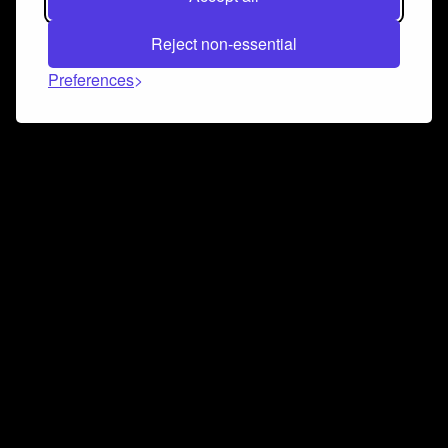
Reject non-essential
Preferences
Connect and collaborate
Join us on our Discord chat to instantly connect with
Airbit and our amazing community
Join Discord