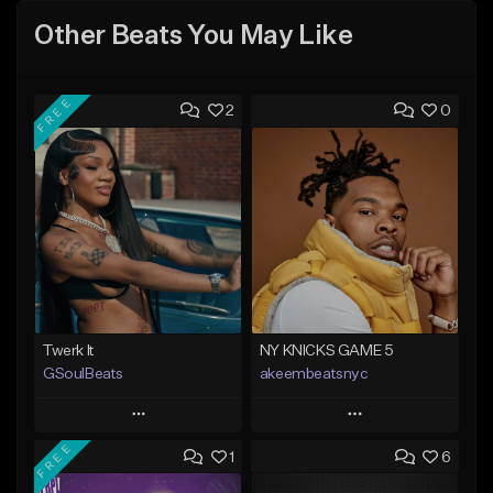
Other Beats You May Like
FREE
2
0
Twerk It
NY KNICKS GAME 5
GSoulBeats
akeembeatsnyc
Play
Play
FREE
1
6
Add to Queue
Add to Queue