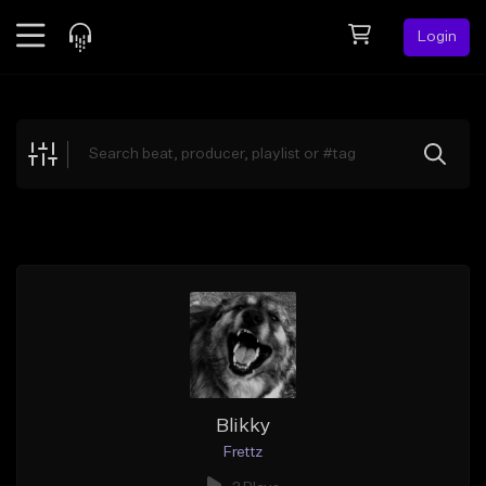
Login
Feed
BETA
Explore
Beats
Top Charts
Search by Sound
Sell Beats
Creator Hub
Sign Up
Blikky
Frettz