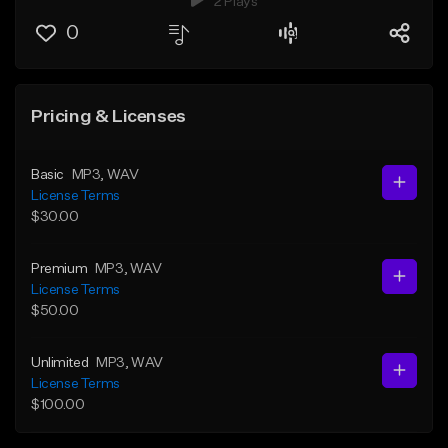
2 Plays
0
Pricing & Licenses
Basic
MP3
, WAV
License Terms
$30.00
Premium
MP3
, WAV
License Terms
$50.00
Unlimited
MP3
, WAV
License Terms
$100.00