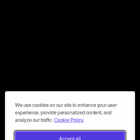
We use cookies on our site to enhance your user
experience, provide personalized content, and
analyze our traffic.
Cookie Policy.
Accept all