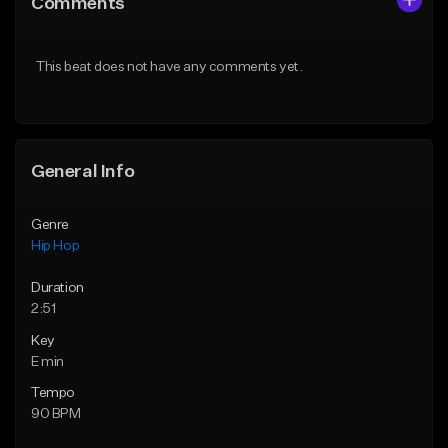
Comments
Like Beat
Like Beat
Download Item
From $20.00
This beat does not have any comments yet.
From $19.00
Find similar
Find similar
General Info
Genre
Hip Hop
Duration
2:51
Key
E min
Tempo
90 BPM