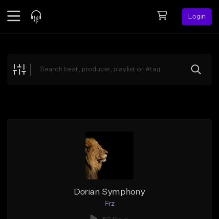
Login
Feed
BETA
Explore
Beats
Top Charts
Search by Sound
Sell Beats
Creator Hub
Sign Up
Dorian Symphony
Frz