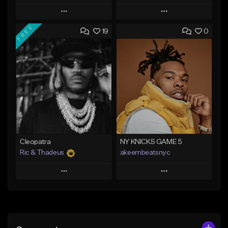
Play
Play
FREE
19
0
Add to Queue
Add to Queue
Add To Playlist
Add To Playlist
Like Beat
Like Beat
Download Item
From $20.00
From $29.99
Find similar
Find similar
Cleopatra
NY KNICKS GAME 5
Ric & Thadeus
akeembeatsnyc
Play
Play
Add to Queue
Add to Queue
Add To Playlist
Add To Playlist