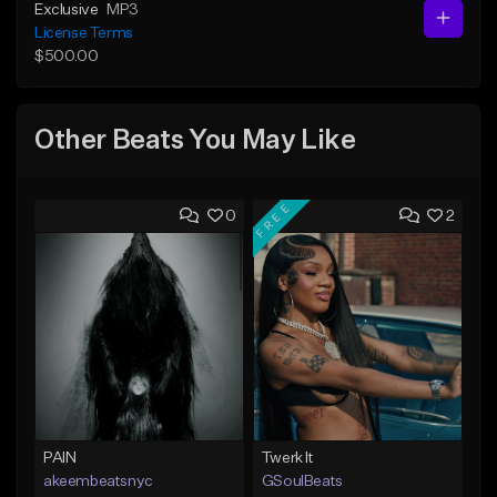
Exclusive
MP3
License Terms
$500.00
Other Beats You May Like
FREE
0
2
PAIN
Twerk It
akeembeatsnyc
GSoulBeats