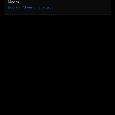
Moods
Bouncy
Cheerful
Energetic