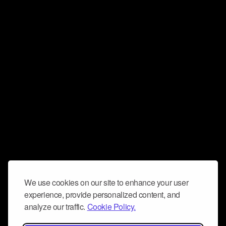
We use cookies on our site to enhance your user
experience, provide personalized content, and
analyze our traffic.
Cookie Policy.