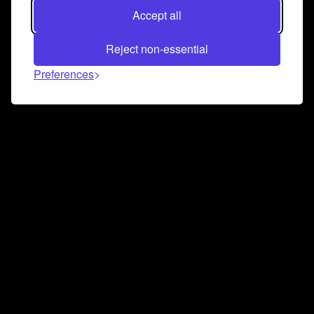
Accept all
Reject non-essential
Preferences
Connect and collaborate
Join us on our Discord chat to instantly connect with
Airbit and our amazing community
Join Discord