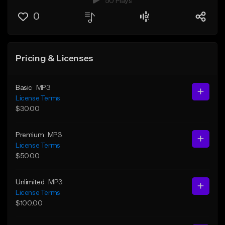
50 Plays
0
Pricing & Licenses
Basic
MP3
License Terms
$30.00
Premium
MP3
License Terms
$50.00
Unlimited
MP3
License Terms
$100.00