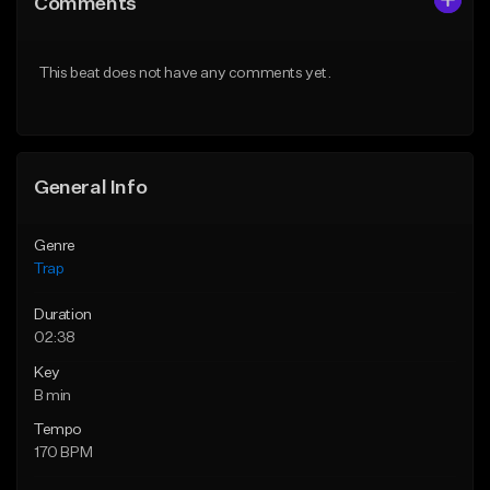
Comments
Like Beat
Like Beat
Download Item
Download Item
This beat does not have any comments yet.
From $19.95
From $19.95
Find similar
Find similar
General Info
Genre
Trap
Duration
02:38
Key
B min
Tempo
170 BPM