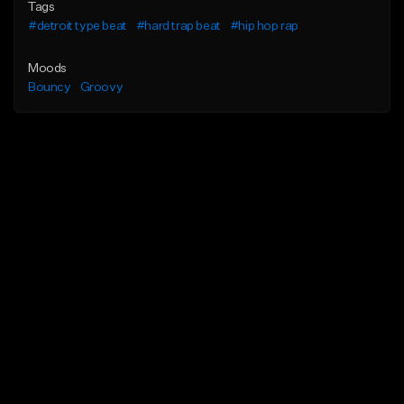
Tags
#detroit type beat
#hard trap beat
#hip hop rap
Moods
Bouncy
Groovy