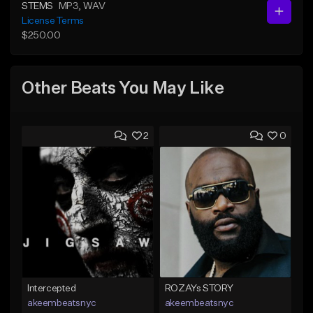
STEMS
MP3
, WAV
License Terms
$250.00
Other Beats You May Like
2
0
Intercepted
ROZAYs STORY
akeembeatsnyc
akeembeatsnyc