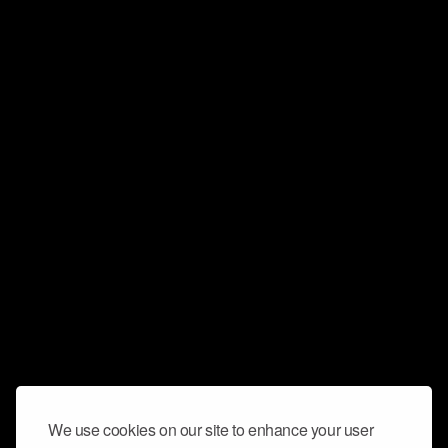
We use cookies on our site to enhance your user