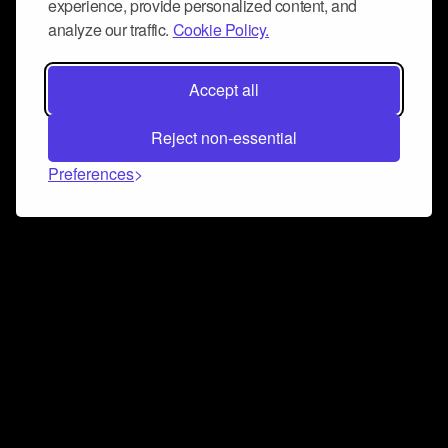
experience, provide personalized content, and
analyze our traffic.
Cookie Policy.
Accept all
Reject non-essential
Preferences
Connect and collaborate
Join us on our Discord chat to instantly connect with
Airbit and our amazing community