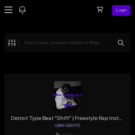
Login
Feed
BETA
Explore
Beats
Top Charts
Search by Sound
Sell Beats
Creator Hub
Sign Up
Detroit Type Beat "Shift" | Freestyle Rap Instrumental
GBM GBEATS