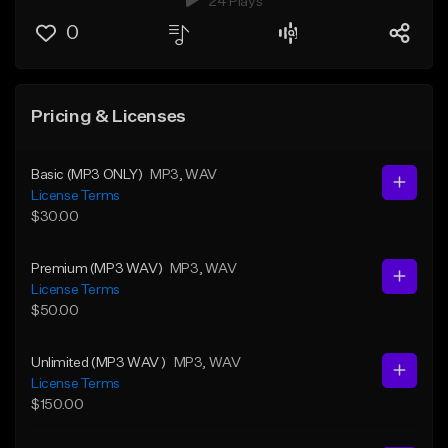
24 Plays
0
Pricing & Licenses
Basic (MP3 ONLY)
MP3
, WAV
License Terms
$30.00
Premium (MP3 WAV)
MP3
, WAV
License Terms
$50.00
Unlimited (MP3 WAV )
MP3
, WAV
License Terms
$150.00