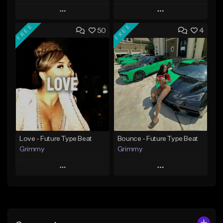
Play
Play
FREE
FREE
50
4
Add to Queue
Add to Queue
Add To Playlist
Add To Playlist
Like Beat
Like Beat
From $20.00
From $20.00
Find similar
Find similar
Love - Future Type Beat
Bounce - Future Type Beat
Grimmy
Grimmy
Play
Play
Add to Queue
Add to Queue
Add To Playlist
Add To Playlist