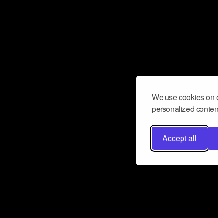
We use cookies on o
personalized content
Accept all
Don’t miss a beat