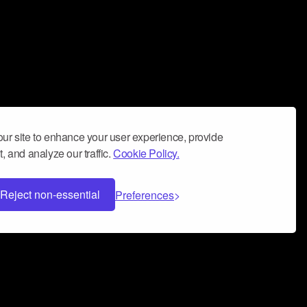
ur site to enhance your user experience, provide
, and analyze our traffic.
Cookie Policy.
Reject non-essential
Preferences