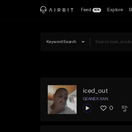
Feed
Explore
B
BETA
Keyword Search
iced_out
GEANEX XAN
0