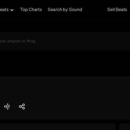
eats
Top Charts
Search by Sound
Sell Beats