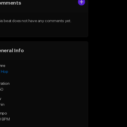
omments
is beat does not have any comments yet.
neral Info
nre
p Hop
ration
50
y
min
mpo
0 BPM