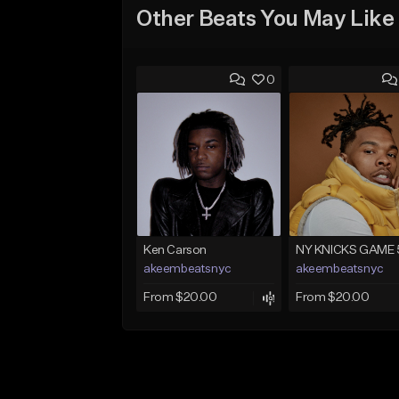
Other Beats You May Like
0
Ken Carson
NY KNICKS GAME 
akeembeatsnyc
akeembeatsnyc
From $20.00
From $20.00