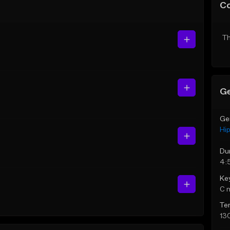
C
Th
Ge
Ge
Hi
Du
4:
Ke
C 
Te
13