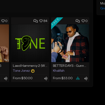
Mo
Gr
FREE
0
84
0
5
Lawd Hammercy 2 (With Hook)
BETTER DAYS - Gunna Type Beat
Tone Jonez
Khalifah
From $50.00
From $33.00