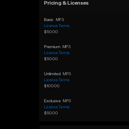
Pricing & Licenses
Basic
MP3
License Terms
$50.00
Premium
MP3
License Terms
$50.00
Unlimited
MP3
License Terms
$100.00
Exclusive
MP3
License Terms
$50.00