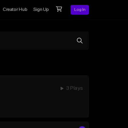
Creator Hub
Sign Up
Log In
3 Plays