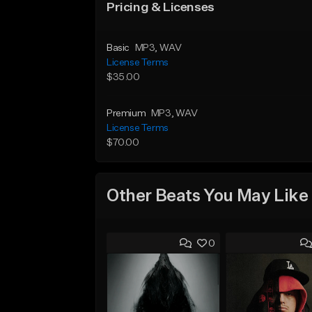
Pricing & Licenses
Basic
MP3
, WAV
License Terms
$35.00
Premium
MP3
, WAV
License Terms
$70.00
Other Beats You May Like
0