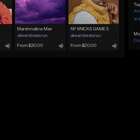
Ta
#i
#H
Marshmallow Man
NY KNICKS GAME 5
Mo
akeembeatsnyc
akeembeatsnyc
Dr
From $20.00
From $20.00