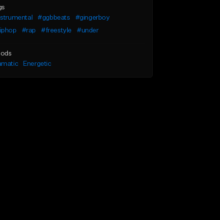
gs
nstrumental
#ggbbeats
#gingerboy
iphop
#rap
#freestyle
#under
ods
amatic
Energetic