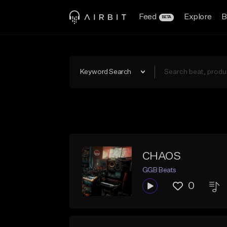
Feed
Explore
B
BETA
Keyword Search
CHAOS
GGB Beats
0