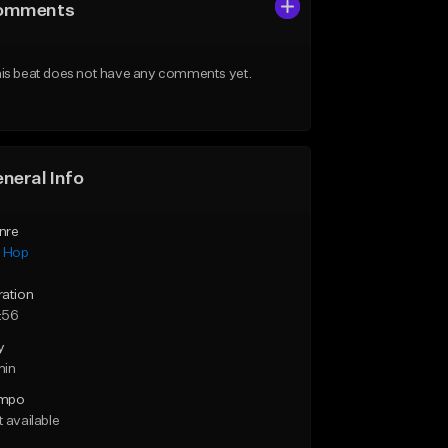
omments
is beat does not have any comments yet.
neral Info
nre
p Hop
ration
:56
y
min
mpo
 available