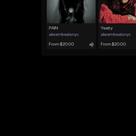
PAIN
Yeatty
akeembeatsnyc
akeembeatsnyc
From $20.00
From $20.00