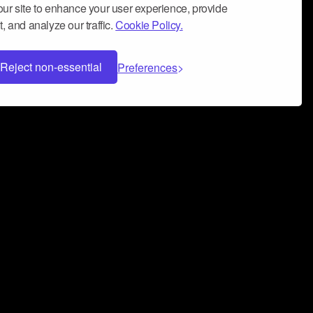
ur site to enhance your user experience, provide
, and analyze our traffic.
Cookie Policy.
Reject non-essential
Preferences
 can help you build a successful music
nter your name and email address below*