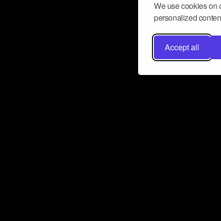
We use cookies on o
personalized content
Accept all
Don’t miss a beat
Want to learn more about how Airbit
business and grow your fanbase? E
ct with Airbit