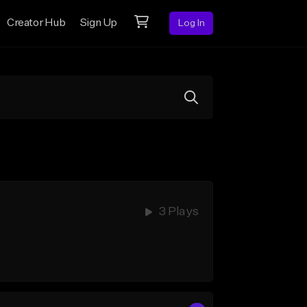
Creator Hub
Sign Up
Log In
3 Plays