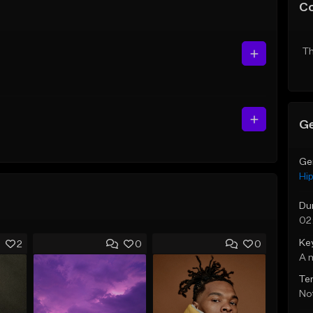
C
Th
Ge
Ge
Hi
Du
02
Ke
2
0
0
A 
Te
Not