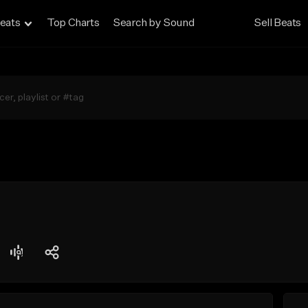
eats
Top Charts
Search by Sound
Sell Beats