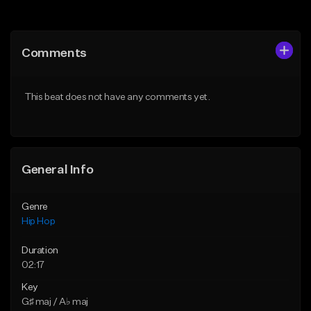
Add to Queue
Add to Queue
Add To Playlist
Add To Playlist
Comments
Like Beat
Like Beat
From $20.00
From $20.00
This beat does not have any comments yet.
Find similar
Find similar
General Info
Genre
Hip Hop
Duration
02:17
Key
G♯ maj / A♭ maj