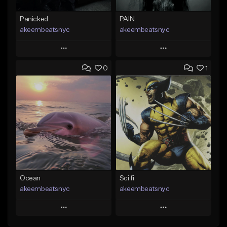
Panicked
PAIN
akeembeatsnyc
akeembeatsnyc
Play
Play
0
1
Add to Queue
Add to Queue
Add To Playlist
Add To Playlist
Like Beat
Like Beat
From $20.00
From $20.00
Find similar
Find similar
Ocean
Sci fi
akeembeatsnyc
akeembeatsnyc
Play
Play