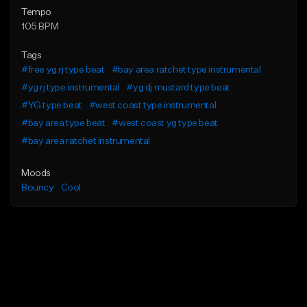
Tempo
105 BPM
Tags
#free yg rj type beat
#bay area ratchet type instrumental
#yg rj type instrumental
#yg dj mustard type beat
#YG type beat
#west coast type instrumental
#bay area type beat
#west coast yg type beat
#bay area ratchet instrumental
Moods
Bouncy
Cool