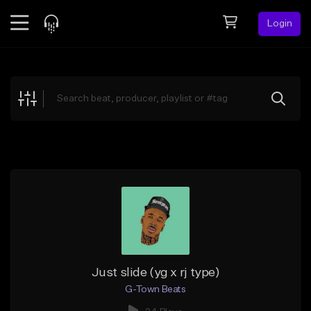
Login
Feed
BETA
Explore
Beats
Top Charts
Search by Sound
Sell Beats
Creator Hub
Sign Up
Just slide (yg x rj type)
G-Town Beats