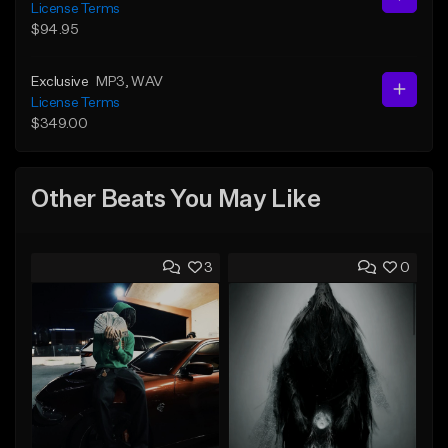
License Terms
$94.95
Exclusive
MP3
, WAV
License Terms
$349.00
Other Beats You May Like
3
0