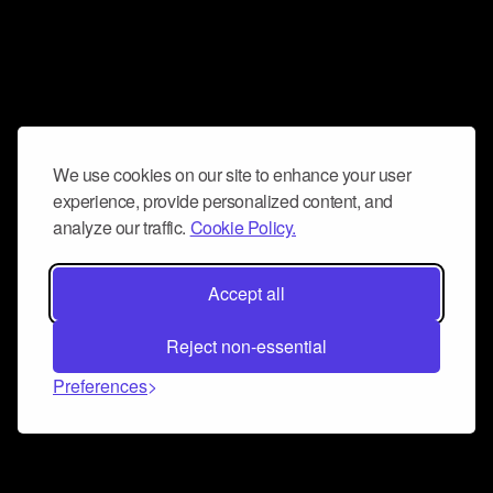
We use cookies on our site to enhance your user
experience, provide personalized content, and
analyze our traffic.
Cookie Policy.
Accept all
Reject non-essential
Preferences