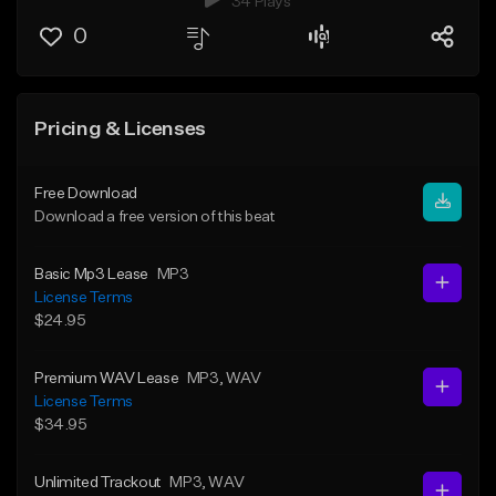
34 Plays
0
Pricing & Licenses
Free Download
Download a free version of this beat
Basic Mp3 Lease
MP3
License Terms
$24.95
Premium WAV Lease
MP3
, WAV
License Terms
$34.95
Unlimited Trackout
MP3
, WAV