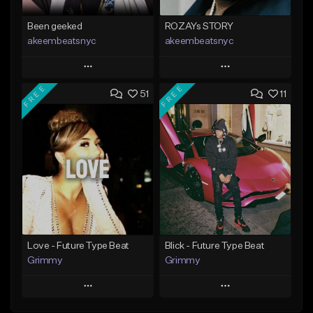
Been geeked
ROZAYs STORY
akeembeatsnyc
akeembeatsnyc
Play
Play
FREE
FREE
51
11
Add to Queue
Add to Queue
Add To Playlist
Add To Playlist
Like Beat
Like Beat
From $20.00
From $20.00
Find similar
Find similar
Love - Future Type Beat
Blick - Future Type Beat
Grimmy
Grimmy
Play
Play