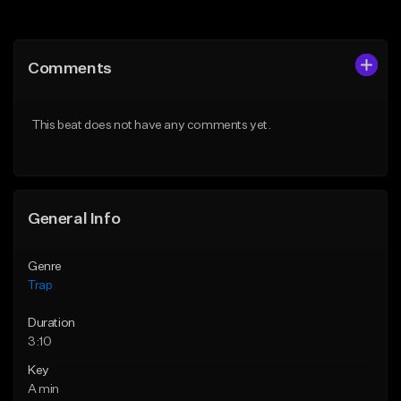
Add to Queue
Add to Queue
Add To Playlist
Add To Playlist
Comments
Like Beat
Like Beat
Download Item
Download Item
This beat does not have any comments yet.
From $19.95
From $19.95
Find similar
Find similar
General Info
Genre
Trap
Duration
3:10
Key
A min