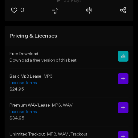
351 Plays
0
Pricing & Licenses
Free Download
Download a free version of this beat
Basic Mp3 Lease
MP3
License Terms
$24.95
Premium WAV Lease
MP3
, WAV
License Terms
$34.95
Unlimited Trackout
MP3
, WAV
, Trackout