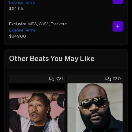
License Terms
$94.95
Exclusive
MP3
, WAV
, Trackout
License Terms
$349.00
Other Beats You May Like
1
0