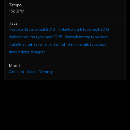
Tempo
152 BPM
Tags
#juice wrld type beat 2018
#playboi carti type beat 2018
#pierre bourne type beat 2018
#ambient trap type beat
#playboi carti type instrumental
#juice world type beat
#soundcloud rapper
Moods
Ambient
Cool
Dreamy