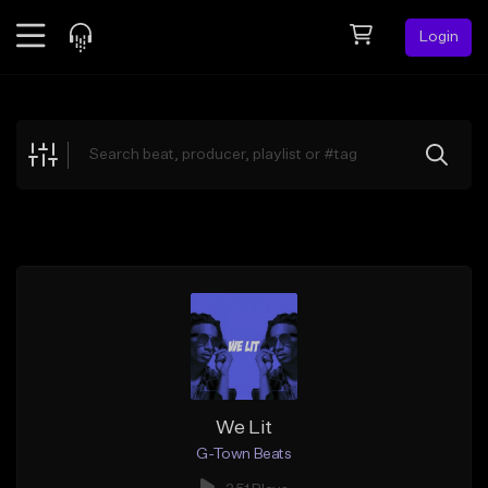
Login
Feed
BETA
Explore
Beats
Top Charts
Search by Sound
Sell Beats
Creator Hub
Sign Up
We Lit
G-Town Beats