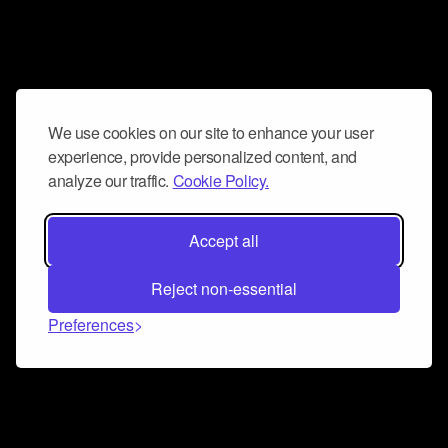
We use cookies on our site to enhance your user
experience, provide personalized content, and
analyze our traffic.
Cookie Policy.
Accept all
Reject non-essential
Preferences