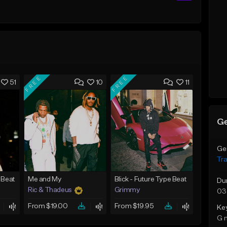
FREE
FREE
51
10
11
Ge
Ge
Tr
 Beat
Me and My
Blick - Future Type Beat
Du
Ric & Thadeus
Grimmy
03
From $19.00
From $19.95
Ke
G 