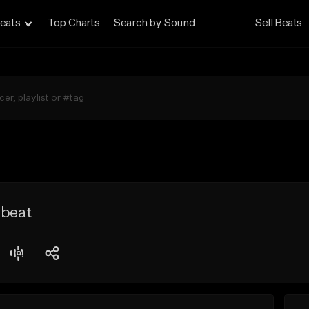
eats
Top Charts
Search by Sound
Sell Beats
 beat