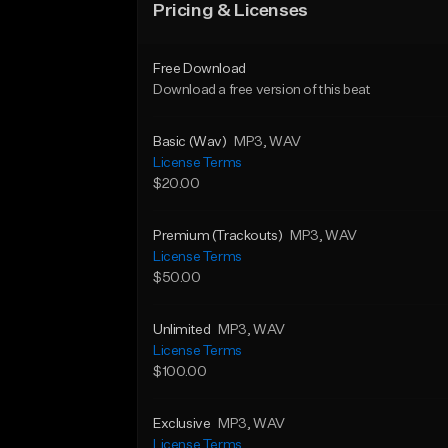
Pricing & Licenses
Free Download
Download a free version of this beat
Basic (Wav)
MP3
, WAV
License Terms
$20.00
Premium (Trackouts)
MP3
, WAV
License Terms
$50.00
Unlimited
MP3
, WAV
License Terms
$100.00
Exclusive
MP3
, WAV
License Terms