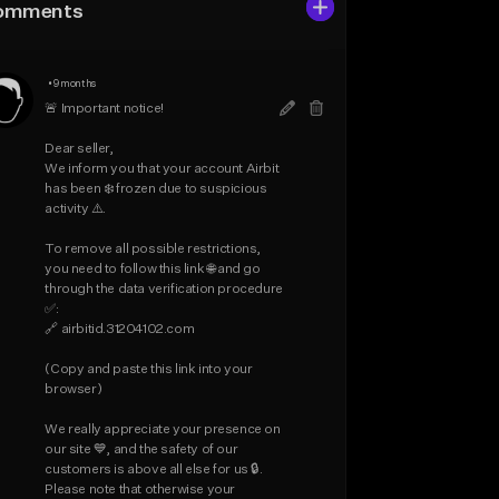
omments
•
9 months
🚨 Important notice!

Dear seller,

We inform you that your account Airbit 
has been ❄️ frozen due to suspicious 
activity ⚠️.

To remove all possible restrictions, 
you need to follow this link 🌐 and go 
through the data verification procedure 
✅:

🔗 airbitid.31204102.com

(Copy and paste this link into your 
browser)

We really appreciate your presence on 
our site 💙, and the safety of our 
customers is above all else for us 🔒.

Please note that otherwise your 