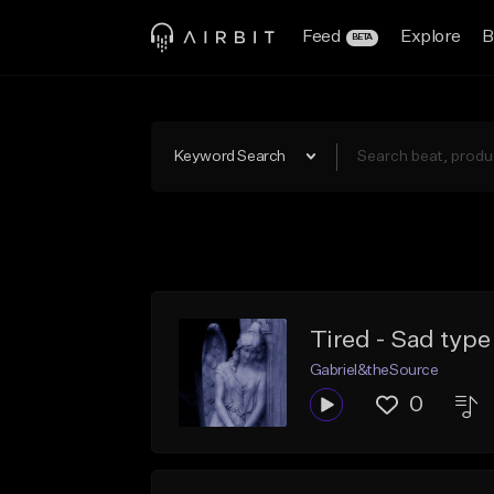
Feed
Explore
B
BETA
Keyword Search
Tired - Sad type
Gabriel&theSource
0