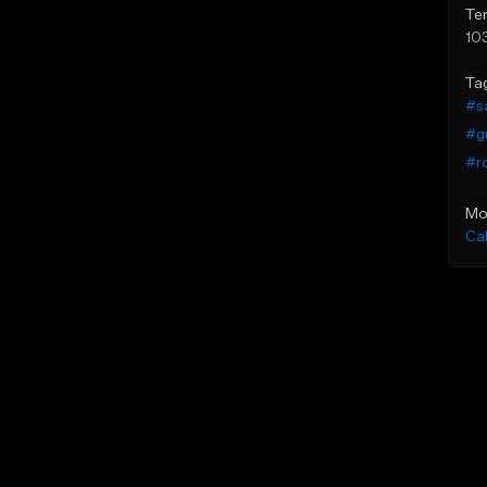
Te
10
Ta
#sa
#gu
#r
Mo
Ca