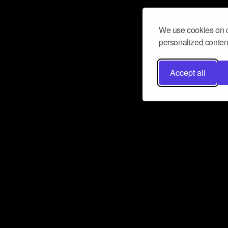
We use cookies on o
personalized content
Accept all
Don’t miss a beat
Want to learn more about how Airbit
business and grow your fanbase? E
ct with Airbit