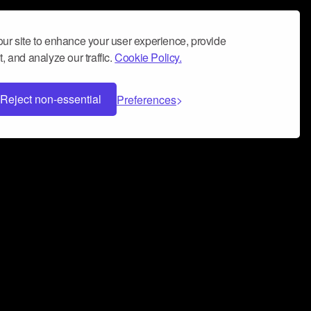
ur site to enhance your user experience, provide
, and analyze our traffic.
Cookie Policy.
Reject non-essential
Preferences
 can help you build a successful music
nter your name and email address below*