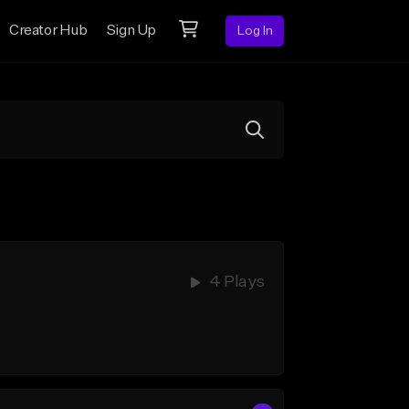
Creator Hub
Sign Up
Log In
4 Plays