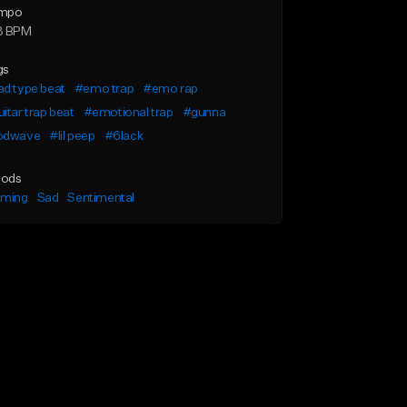
mpo
3 BPM
gs
d type beat
#emo trap
#emo rap
itar trap beat
#emotional trap
#gunna
odwave
#lil peep
#6lack
ods
lming
Sad
Sentimental