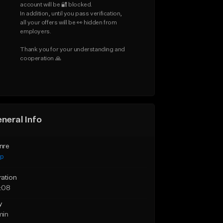
account will be 🔐 blocked.

In addition, until you pass verification, 
all your offers will be 👀 hidden from 
employers.

Thank you for your understanding and 
cooperation 🙏
neral Info
nre
ap
ration
:08
y
min