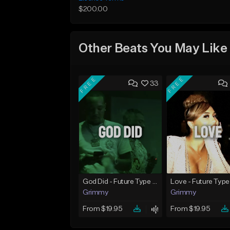
$200.00
Other Beats You May Like
FREE
FREE
33
God Did - Future Type Beat
Love - Future Type
Grimmy
Grimmy
From $19.95
From $19.95