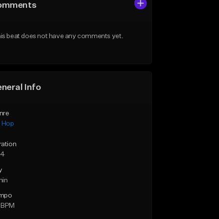
omments
is beat does not have any comments yet.
neral Info
nre
p Hop
ration
24
y
min
mpo
 BPM