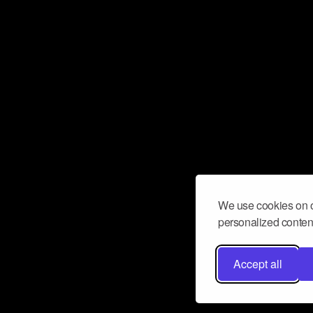
We use cookies on o
personalized content
Accept all