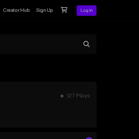
Creator Hub
Sign Up
Log In
127 Plays