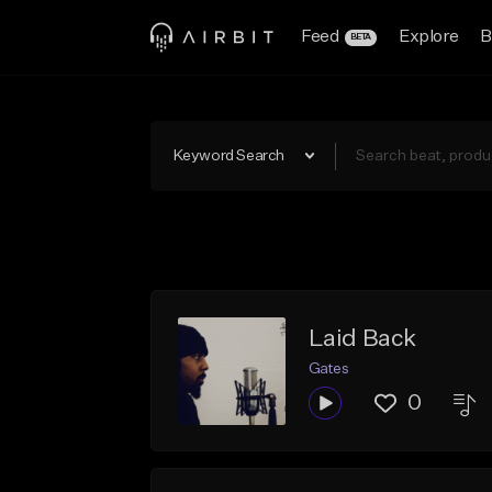
Feed
Explore
B
BETA
Keyword Search
Laid Back
Gates
0