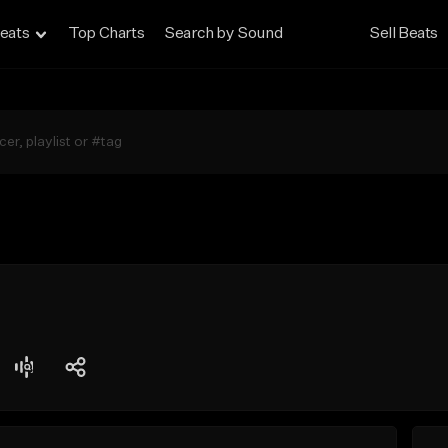
eats
Top Charts
Search by Sound
Sell Beats