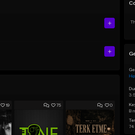
C
Th
Ge
Ge
Hi
Du
3:
Ke
19
75
0
B 
Te
74