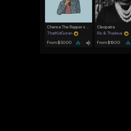
Chance The Rapper x Cordae Type Beat - Better Dayz
Cleopatra
ThatKidGoran
Ric & Thadeus
From $30.00
From $19.00