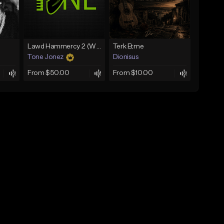
Lawd Hammercy 2 (With Hook)
Terk Etme
Tone Jonez
Dionisus
From $50.00
From $10.00