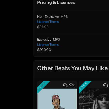
Pricing & Licenses
Non-Exclusive
MP3
License Terms
$24.99
Exclusive
MP3
License Terms
$200.00
Other Beats You May Like
FREE
FREE
2