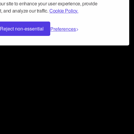
ur site to enhance your user experience, provide
, and analyze our traffic.
Cookie Policy.
Reject non-essential
Preferences
 can help you build a successful music
nter your name and email address below*