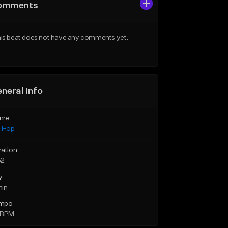
omments
is beat does not have any comments yet.
neral Info
nre
p Hop
ration
52
y
min
mpo
 BPM