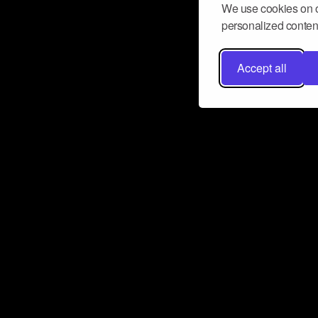
We use cookies on o
personalized content
Accept all
Don’t miss a beat
Want to learn more about how Airbit
business and grow your fanbase? E
ct with Airbit