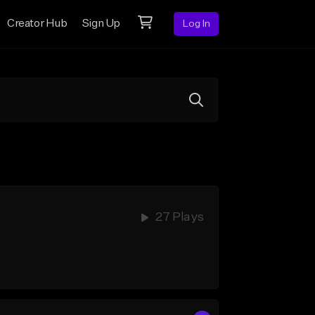
Creator Hub
Sign Up
Log In
27 Plays