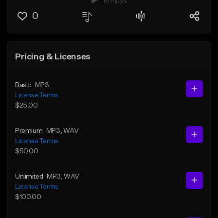
16 Plays
0
Pricing & Licenses
Basic
MP3
License Terms
$25.00
Premium
MP3
, WAV
License Terms
$50.00
Unlimited
MP3
, WAV
License Terms
$100.00