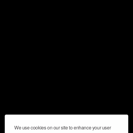
We use cookies on our site to enhance your user