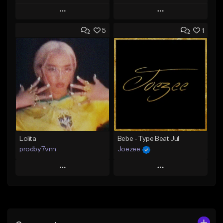
Play
Play
5
1
Add to Queue
Add to Queue
Add To Playlist
Add To Playlist
Like Beat
Like Beat
Download Item
From $30.00
From $25.00
Find similar
Find similar
Lolita
Bebe - Type Beat Jul
prodby7vnn
Joezee
Play
Play
Add to Queue
Add to Queue
Add To Playlist
Add To Playlist