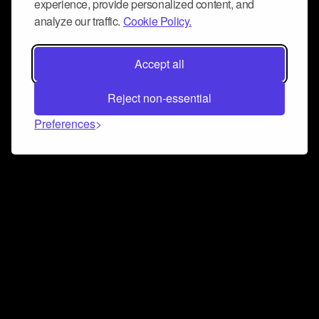
experience, provide personalized content, and
analyze our traffic.
Cookie Policy.
Accept all
Reject non-essential
Preferences
Connect and collaborate
Join us on our Discord chat to instantly connect with
Airbit and our amazing community