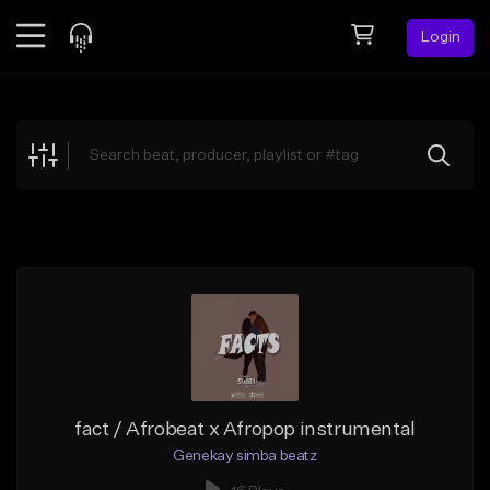
Login
Feed
BETA
Explore
Beats
Top Charts
Search by Sound
Sell Beats
Creator Hub
Sign Up
fact / Afrobeat x Afropop instrumental
Genekay simba beatz