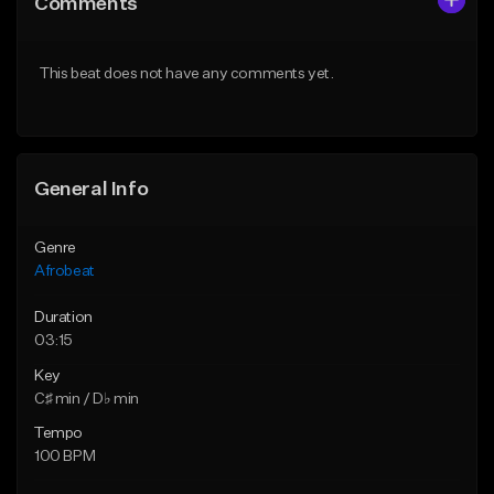
Comments
Like Beat
Like Beat
From $60.00
From $49.95
This beat does not have any comments yet.
Find similar
Find similar
General Info
Genre
Afrobeat
Duration
03:15
Key
C♯ min / D♭ min
Tempo
100 BPM