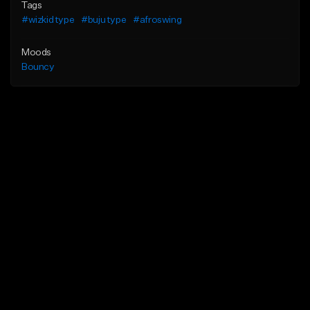
Tags
#wizkid type
#buju type
#afroswing
Moods
Bouncy