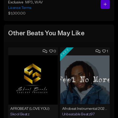
Exclusive
MP3
, WAV
License Terms
$1,000.00
Other Beats You May Like
FREE
0
1
AFROBEAT (LOVE YOU)
Afrobeat Instrumental 2025 Fola x Bnxn Type Beat &quot;Feel No More&quot;
Skool Beatz
Unbeatable Beatz97