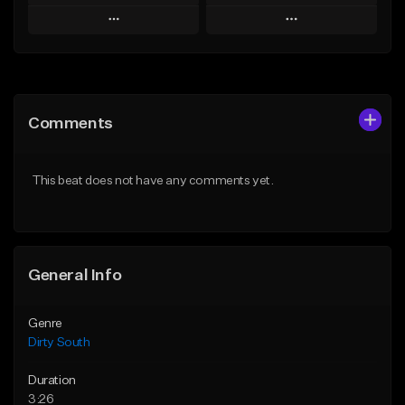
Play
Play
Add to Queue
Add to Queue
Add To Playlist
Add To Playlist
Comments
Like Beat
Like Beat
Download Item
From $19.99
This beat does not have any comments yet.
From $25.00
Find similar
Find similar
General Info
Genre
Dirty South
Duration
3:26