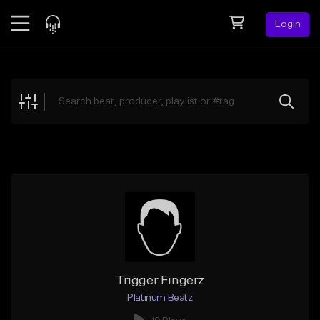
Login
Feed
BETA
Explore
Beats
Top Charts
Search by Sound
Sell Beats
Creator Hub
Sign Up
Trigger Fingerz
Platinum Beatz