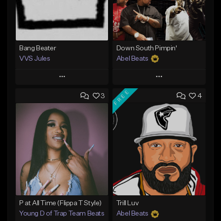
Bang Beater
Down South Pimpin'
VVS Jules
Abel Beats
Play
Play
FREE
3
4
Add to Queue
Add to Queue
Add To Playlist
Add To Playlist
Like Beat
Like Beat
Download Item
Not for sale
From $25.00
Find similar
Find similar
P at All Time (Flippa T Style)
Trill Luv
Young D of Trap Team Beats
Abel Beats