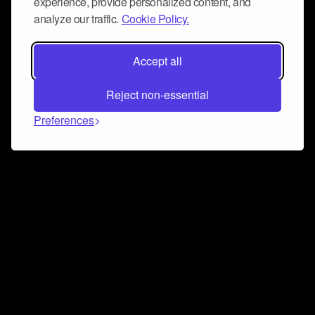
experience, provide personalized content, and
analyze our traffic.
Cookie Policy.
Accept all
Reject non-essential
Preferences
Connect and collaborate
Join us on our Discord chat to instantly connect with
Airbit and our amazing community