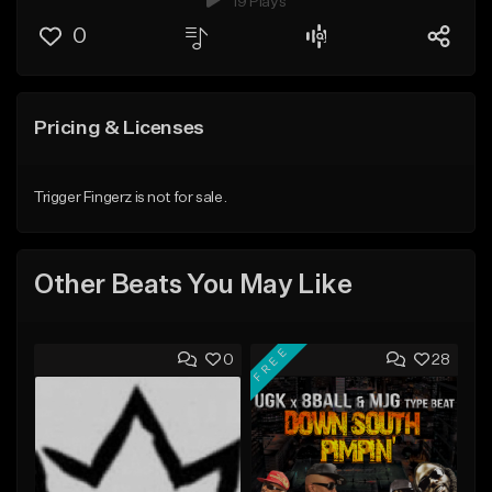
19 Plays
0
Pricing & Licenses
Trigger Fingerz is not for sale.
Other Beats You May Like
FREE
0
28