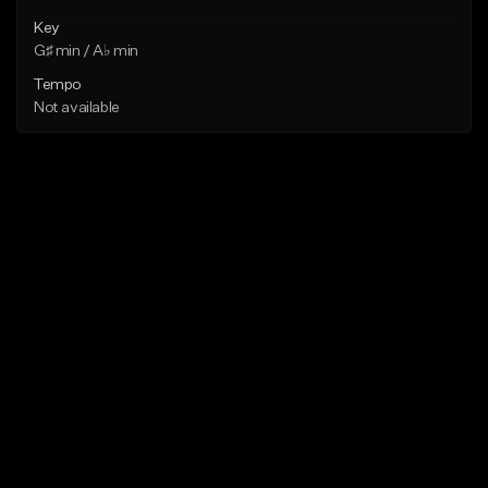
Key
G♯ min / A♭ min
Tempo
Not available