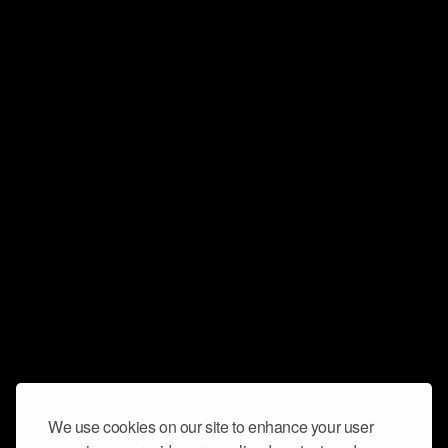
We use cookies on our site to enhance your user