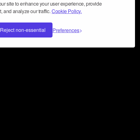
ur site to enhance your user experience, provide
, and analyze our traffic.
Cookie Policy.
Reject non-essential
Preferences
 can help you build a successful music
nter your name and email address below*