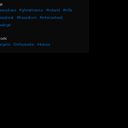
gs
eavybass
#ghosttrance
#roland
#tr8s
eepbeat
#bassdrum
#intensebeat
elingit
ods
rgetic
Enthusiastic
Intense