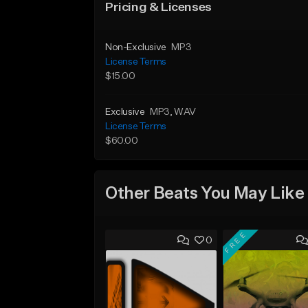
Pricing & Licenses
Non-Exclusive
MP3
License Terms
$15.00
Exclusive
MP3
, WAV
License Terms
$60.00
Other Beats You May Like
FREE
0