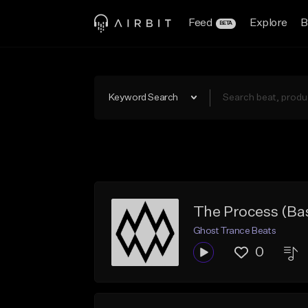
Feed
Explore
B
BETA
Keyword Search
The Process (Ba
Ghost Trance Beats
0