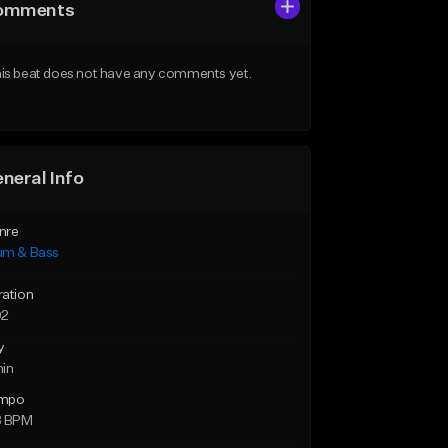
omments
is beat does not have any comments yet.
neral Info
nre
um & Bass
ration
02
y
min
mpo
8 BPM