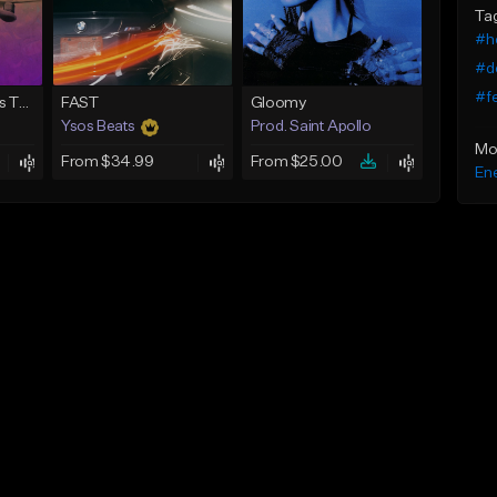
Ta
#h
#d
#fe
Drone (Drum n Bass Type Beat)
FAST
Gloomy
Ysos Beats
Prod. Saint Apollo
Mo
From $34.99
From $25.00
Ene