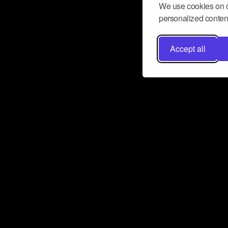
We use cookies on o
personalized content
Accept all
Don’t miss a beat
Want to learn more about how Airbit
business and grow your fanbase? E
ct with Airbit