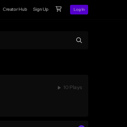
Creator Hub
Sign Up
Log In
10 Plays