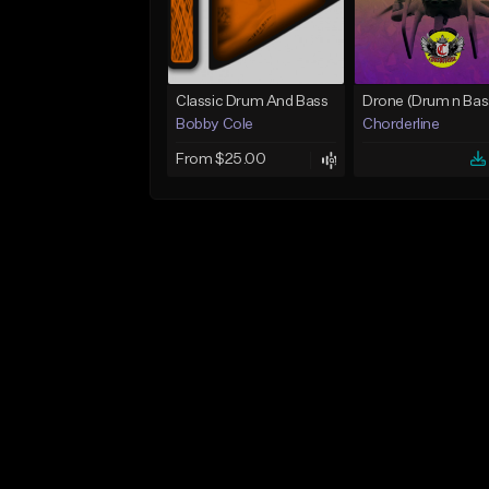
Classic Drum And Bass
Bobby Cole
Chorderline
From $25.00