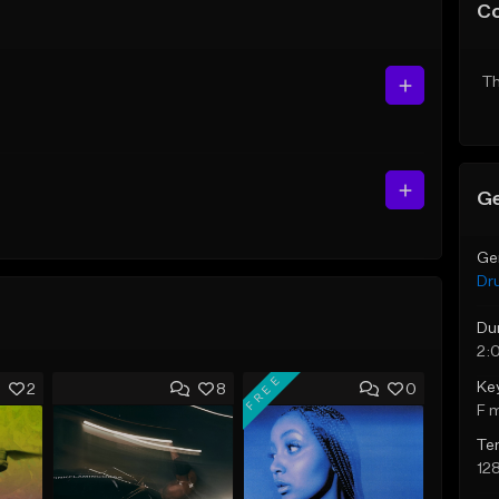
C
Th
Ge
Ge
Dr
Du
2:
FREE
Ke
2
8
0
F 
Te
12