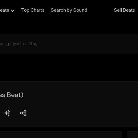
eats
Top Charts
Search by Sound
Sell Beats
ss Beat)