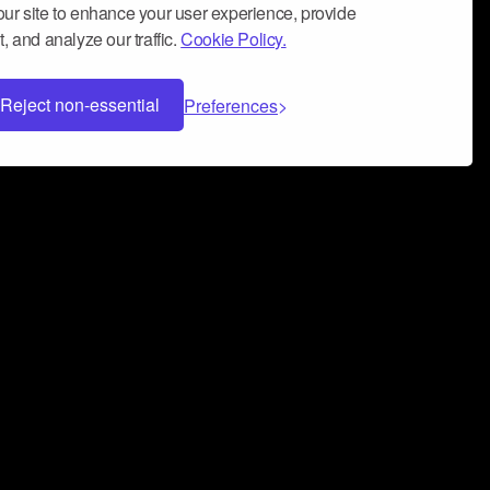
ur site to enhance your user experience, provide
, and analyze our traffic.
Cookie Policy.
Reject non-essential
Preferences
 can help you build a successful music
nter your name and email address below*