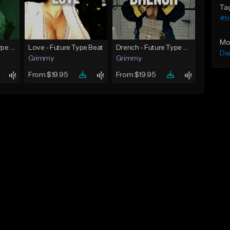
Ta
#t
Mo
God Did - Future Type Beat
Love - Future Type Beat
Drench - Future Type Beat
Da
Grimmy
Grimmy
From $19.95
From $19.95