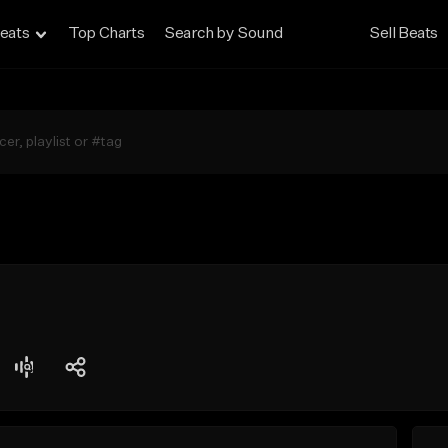
eats
Top Charts
Search by Sound
Sell Beats