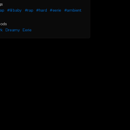
gs
rap
#lil baby
#rap
#hard
#eerie
#ambient
ods
rk
Dreamy
Eerie