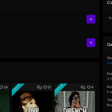
C
Th
Ge
Ge
Tr
Du
3:1
FREE
FREE
Ke
34
51
4
F 
Te
Not