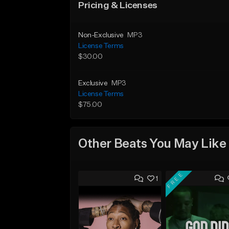
Pricing & Licenses
Non-Exclusive
MP3
License Terms
$30.00
Exclusive
MP3
License Terms
$75.00
Other Beats You May Like
FREE
1