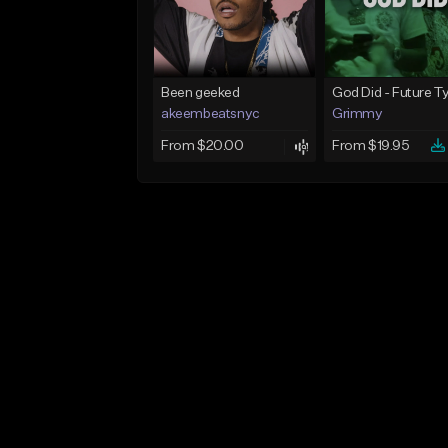
Been geeked
akeembeatsnyc
Grimmy
From $20.00
From $19.95