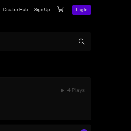
Creator Hub
Sign Up
Log In
4 Plays