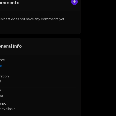
omments
is beat does not have any comments yet.
neral Info
nre
ap
ration
7
y
maj
mpo
 available