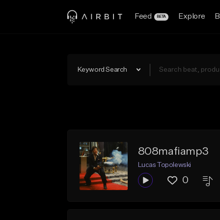
Feed
Explore
B
BETA
Keyword Search
808mafiamp3
Lucas Topolewski
0