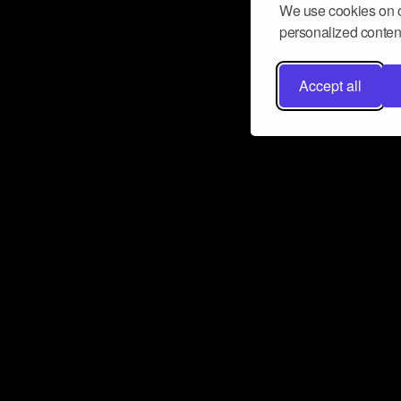
We use cookies on o
personalized content
Accept all
Don’t miss a beat
Want to learn more about how Airbit
business and grow your fanbase? E
ct with Airbit