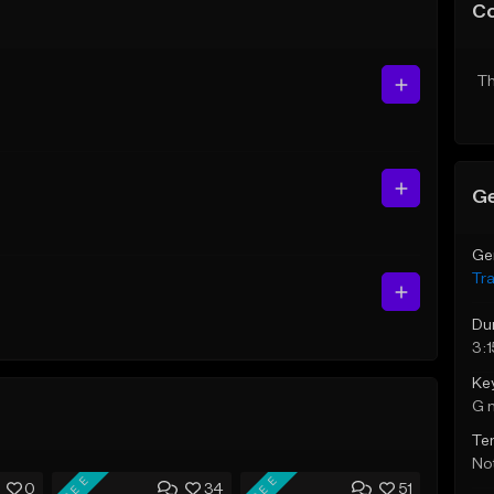
C
Th
Ge
Ge
Tr
Du
3:1
Ke
G 
Te
Not
FREE
FREE
0
34
51