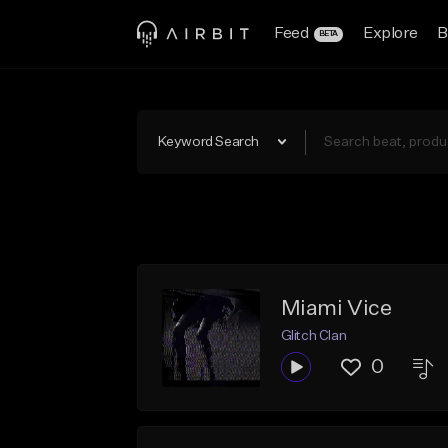
Feed
Explore
B
BETA
Keyword Search
Miami Vice
Glitch Clan
0