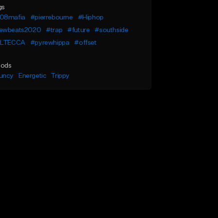
gs
08mafia
#pierrebourne
#Hiphop
ewbeats2020
#trap
#future
#southside
ILTECCA
#pyrewhippa
#offset
ods
uncy
Energetic
Trippy