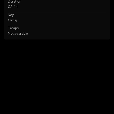
Duration
02:44
Key
G maj
Tempo
Not available