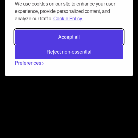
We use cookies on our site to enhance your user
experience, provide personalized content, and
analyze our traffic.
Cookie Policy.
Accept all
Reject non-essential
Preferences
Connect and collaborate
Join us on our Discord chat to instantly connect with