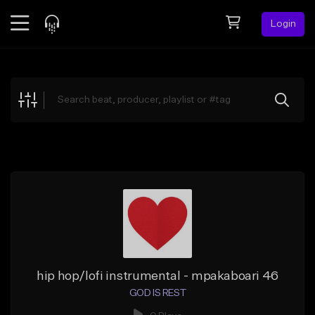
Login
Feed
BETA
Explore
Beats
Top Charts
Search by Sound
Sell Beats
Creator Hub
Sign Up
hip hop/lofi instrumental - mpakaboari 46
GOD IS REST