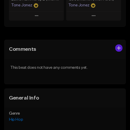
Tone Jonez
Tone Jonez
Play
Play
Add to Queue
Add to Queue
Add To Playlist
Add To Playlist
Comments
Like Beat
Like Beat
From $50.00
From $50.00
This beat does not have any comments yet.
Find similar
Find similar
General Info
Genre
Hip Hop