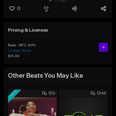
0 Plays
0
Pricing & Licenses
Basic
MP3
, WAV
License Terms
$14.99
Other Beats You May Like
FREE
3
46