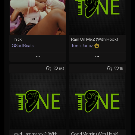
Thick
Rain On Me 2 (With Hook)
GSoulBeats
Tone Jonez
Play
Play
80
19
Add to Queue
Add to Queue
Add To Playlist
Add To Playlist
Like Beat
Like Beat
Download Item
From $50.00
From $29.99
Find similar
Find similar
Lawd Hammercy 2 (With Hook)
Good Mornin (With Hook)