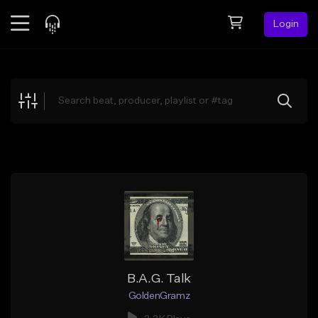
Login
Feed
BETA
Explore
Beats
Top Charts
Search by Sound
Sell Beats
Creator Hub
Sign Up
B.A.G. Talk
GoldenGramz