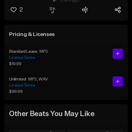
3.3K Plays
2
Pricing & Licenses
Standard Lease
MP3
License Terms
$19.99
Unlimited
MP3
, WAV
License Terms
$99.99
Other Beats You May Like