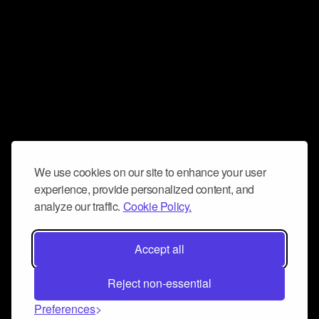
We use cookies on our site to enhance your user
experience, provide personalized content, and
analyze our traffic.
Cookie Policy.
Accept all
Reject non-essential
Preferences