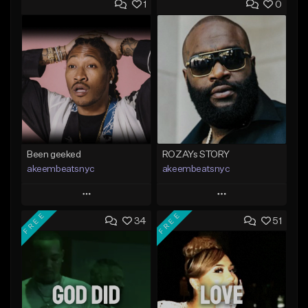
1
0
Been geeked
ROZAYs STORY
akeembeatsnyc
akeembeatsnyc
Play
Play
FREE
FREE
34
51
Add to Queue
Add to Queue
Add To Playlist
Add To Playlist
Like Beat
Like Beat
From $20.00
From $20.00