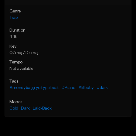
Genre
Trap
Duration
4:16
Key
C♯ maj / D♭ maj
Tempo
Not available
Tags
#moneybagg yo type beat
#Piano
#lil baby
#dark
Moods
Cold
Dark
Laid-Back