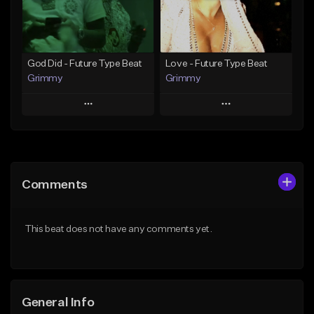
Find similar
Find similar
God Did - Future Type Beat
Love - Future Type Beat
Grimmy
Grimmy
Play
Play
Add to Queue
Add to Queue
Add To Playlist
Add To Playlist
Comments
Like Beat
Like Beat
Download Item
Download Item
This beat does not have any comments yet.
From $19.95
From $19.95
Find similar
Find similar
General Info