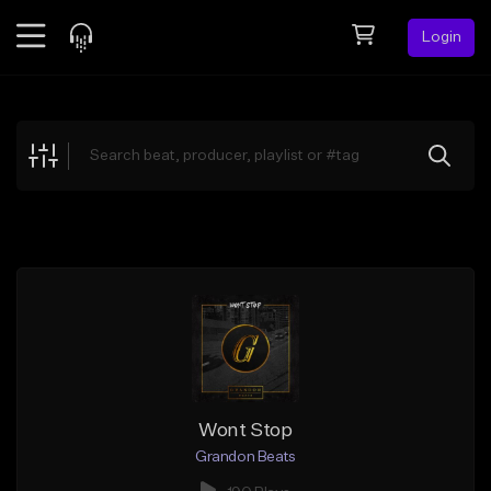
Login
Feed
BETA
Explore
Beats
Top Charts
Search by Sound
Sell Beats
Creator Hub
Sign Up
Wont Stop
Grandon Beats