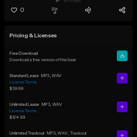
190 Plays
0
Pricing & Licenses
Free Download
Download a free version of this beat
Standard Lease
MP3
, WAV
License Terms
$39.99
Unlimited Lease
MP3
, WAV
License Terms
$124.99
Unlimited Trackout
MP3
, WAV
, Trackout