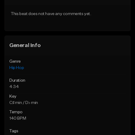
Download Item
From $20.00
This beat does not have any comments yet.
From $25.00
Find similar
Find similar
General Info
Genre
Hip Hop
Duration
4:34
Key
C♯ min / D♭ min
Tempo
140 BPM
Tags