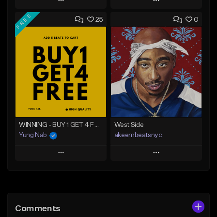
Play
Play
FREE
25
0
Add to Queue
Add to Queue
Add To Playlist
Add To Playlist
Like Beat
Like Beat
From $20.00
From $20.00
Find similar
Find similar
WINNING - BUY 1 GET 4 FREE
West Side
Yung Nab
akeembeatsnyc
Play
Play
Add to Queue
Add to Queue
Add To Playlist
Add To Playlist
Comments
Like Beat
Like Beat