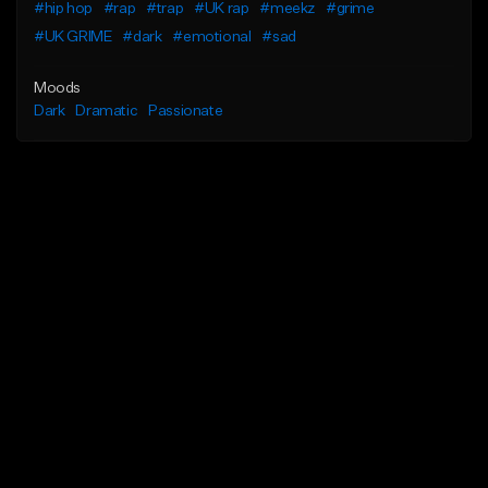
#hip hop
#rap
#trap
#UK rap
#meekz
#grime
#UK GRIME
#dark
#emotional
#sad
Moods
Dark
Dramatic
Passionate