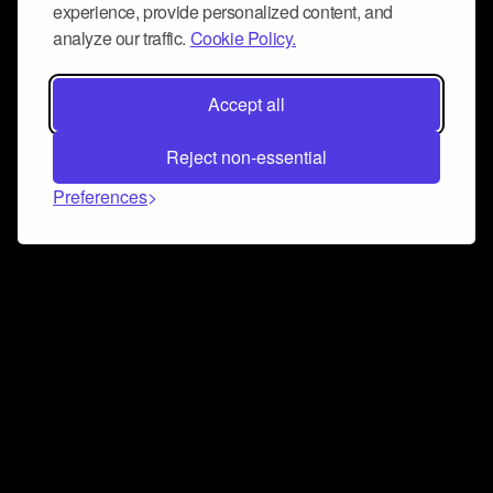
experience, provide personalized content, and
analyze our traffic.
Cookie Policy.
Accept all
Reject non-essential
Preferences
Connect and collaborate
Join us on our Discord chat to instantly connect with
Airbit and our amazing community