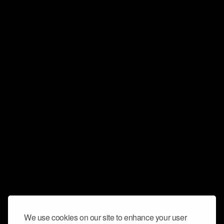
We use cookies on our site to enhance your user