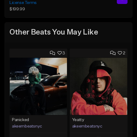
License Terms
$199.99
Other Beats You May Like
3
2
Panicked
Yeatty
akeembeatsnyc
akeembeatsnyc