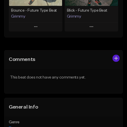
Find similar
Bounce - Future Type Beat
Blick - Future Type Beat
Grimmy
Grimmy
Play
Play
Add to Queue
Add to Queue
Add To Playlist
Add To Playlist
Comments
Like Beat
Like Beat
Download Item
Download Item
This beat does not have any comments yet.
From $19.95
From $19.95
Find similar
Find similar
General Info
Genre