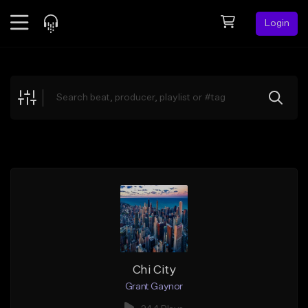
Login
Feed
BETA
Explore
Beats
Top Charts
Search by Sound
Sell Beats
Creator Hub
Sign Up
Chi City
Grant Gaynor