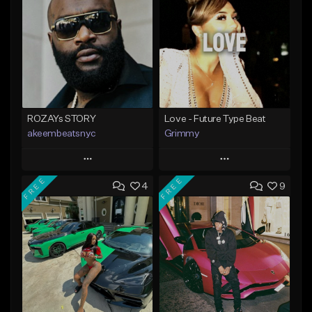
ROZAYs STORY
Love - Future Type Beat
akeembeatsnyc
Grimmy
Play
Play
FREE
FREE
4
9
Add to Queue
Add to Queue
Add To Playlist
Add To Playlist
Like Beat
Like Beat
Download Item
From $20.00
From $19.95
Find similar