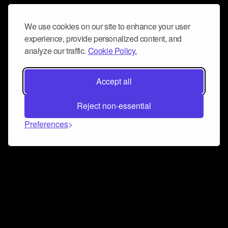
We use cookies on our site to enhance your user
experience, provide personalized content, and
analyze our traffic.
Cookie Policy.
Accept all
Reject non-essential
Preferences
Connect and collaborate