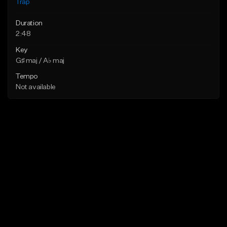
Trap
Duration
2:48
Key
G♯ maj / A♭ maj
Tempo
Not available