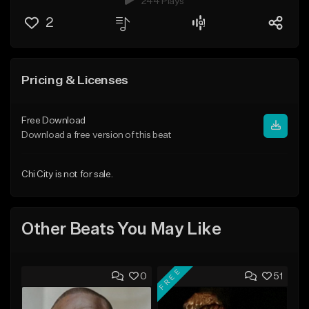
244 Plays
2
Pricing & Licenses
Free Download
Download a free version of this beat
Chi City is not for sale.
Other Beats You May Like
FREE
0
51