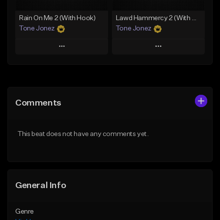
Rain On Me 2 (With Hook)
Lawd Hammercy 2 (With Hook)
Tone Jonez
Tone Jonez
Play
Play
Add to Queue
Add to Queue
Add To Playlist
Add To Playlist
Comments
Like Beat
Like Beat
From $50.00
From $50.00
This beat does not have any comments yet.
Find similar
Find similar
General Info
Genre