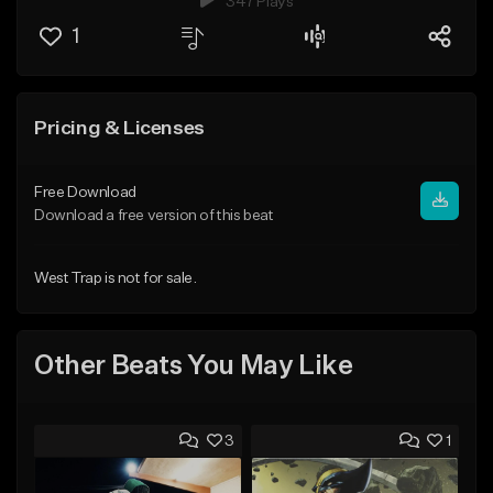
347 Plays
1
Pricing & Licenses
Free Download
Download a free version of this beat
West Trap is not for sale.
Other Beats You May Like
3
1