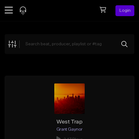
Login
Feed
BETA
Explore
Beats
Top Charts
Search by Sound
Sell Beats
Creator Hub
Sign Up
West Trap
Grant Gaynor