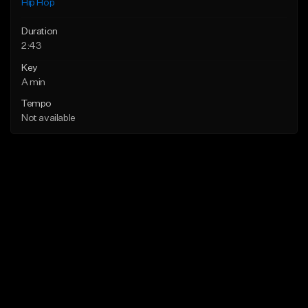
Hip Hop
Duration
2:43
Key
A min
Tempo
Not available