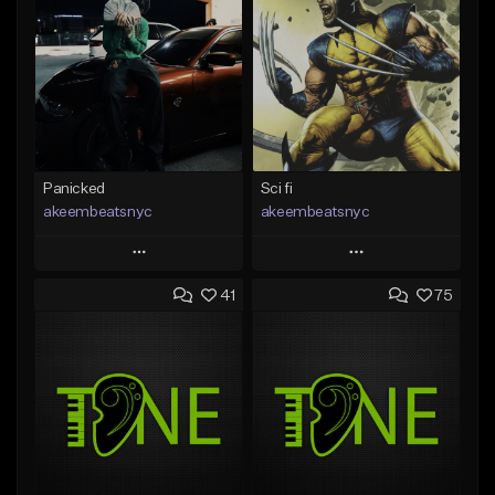
Panicked
Sci fi
akeembeatsnyc
akeembeatsnyc
Play
Play
41
75
Add to Queue
Add to Queue
Add To Playlist
Add To Playlist
Like Beat
Like Beat
From $20.00
From $20.00
Find similar
Find similar