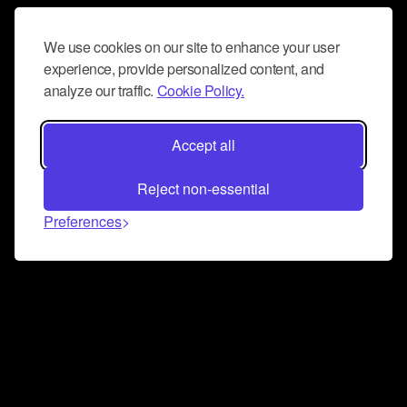
We use cookies on our site to enhance your user
experience, provide personalized content, and
analyze our traffic.
Cookie Policy.
Accept all
Reject non-essential
Preferences
Connect and collaborate