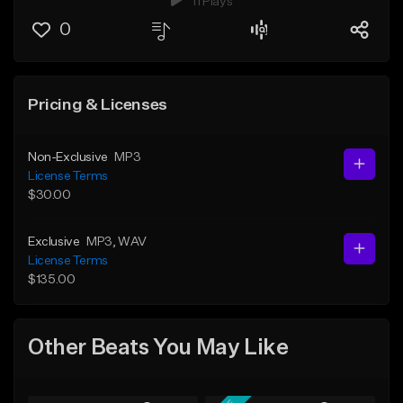
11 Plays
0
Pricing & Licenses
Non-Exclusive
MP3
License Terms
$30.00
Exclusive
MP3
, WAV
License Terms
$135.00
Other Beats You May Like