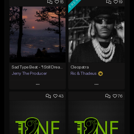
FREE
15
19
Sad Type Beat - "I Still Dream Of You"
Cleopatra
Jerry The Producer
Ric & Thadeus
Play
Play
43
76
Add to Queue
Add to Queue
Add To Playlist
Add To Playlist
Like Beat
Like Beat
Download Item
From $20.00