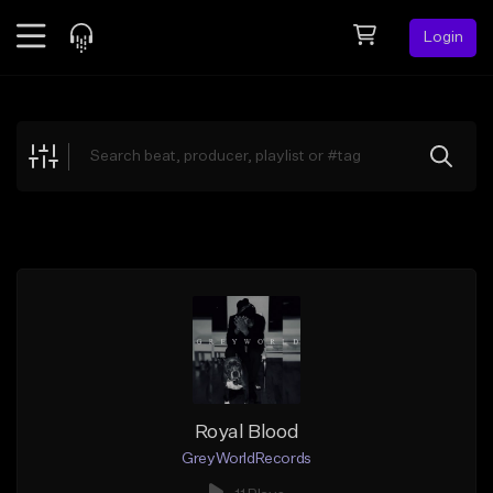
Login
Feed
BETA
Explore
Beats
Top Charts
Search by Sound
Sell Beats
Creator Hub
Sign Up
Royal Blood
GreyWorldRecords