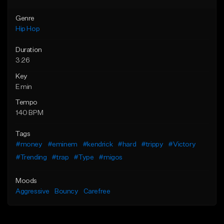
Genre
Hip Hop
Duration
3:26
Key
E min
Tempo
140 BPM
Tags
#money
#eminem
#kendrick
#hard
#trippy
#Victory
#Trending
#trap
#Type
#migos
Moods
Aggressive
Bouncy
Carefree