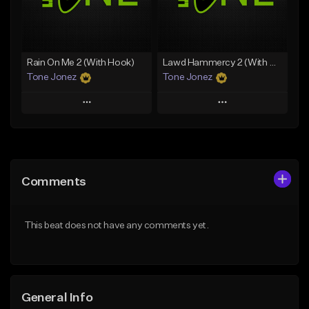
From $19.00
Find similar
Find similar
Rain On Me 2 (With Hook)
Lawd Hammercy 2 (With Hook)
Tone Jonez
Tone Jonez
Play
Play
Add to Queue
Add to Queue
Add To Playlist
Add To Playlist
Comments
Like Beat
Like Beat
From $50.00
From $50.00
This beat does not have any comments yet.
Find similar
Find similar
General Info