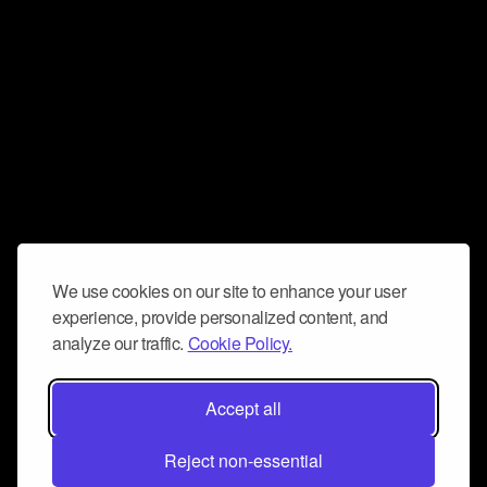
We use cookies on our site to enhance your user
experience, provide personalized content, and
analyze our traffic.
Cookie Policy.
Accept all
Reject non-essential