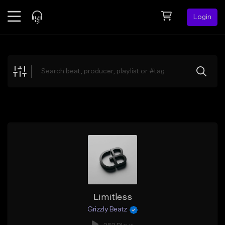
Login
Feed
BETA
Explore
Beats
Top Charts
Search by Sound
Sell Beats
Creator Hub
Sign Up
Limitless
Grizzly Beatz