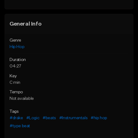
General Info
Genre
Hip Hop
Duration
04:27
Key
C min
Tempo
Not available
Tags
#drake
#Logic
#beats
#Instrumentals
#hip hop
#type beat