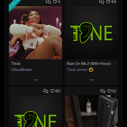
FREE
4
46
Thick
Rain On Me 2 (With Hook)
GSoulBeats
Tone Jonez
Play
Play
80
10
Add to Queue
Add to Queue
Add To Playlist
Add To Playlist
Like Beat
Like Beat
Download Item
From $50.00