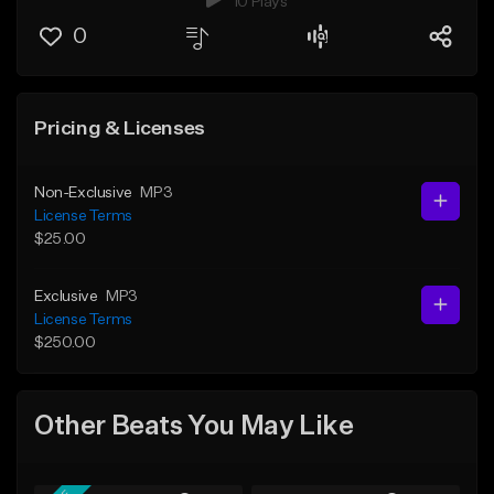
10 Plays
0
Pricing & Licenses
Non-Exclusive
MP3
License Terms
$25.00
Exclusive
MP3
License Terms
$250.00
Other Beats You May Like