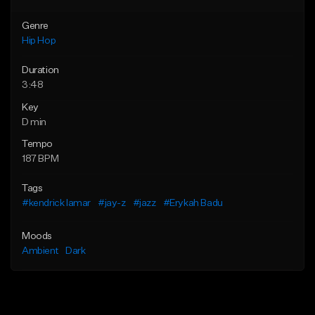
Genre
Hip Hop
Duration
3:48
Key
D min
Tempo
187 BPM
Tags
#kendrick lamar
#jay-z
#jazz
#Erykah Badu
Moods
Ambient
Dark