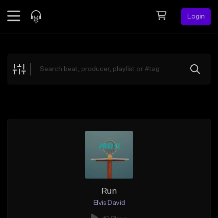
Login
Feed
BETA
Explore
Beats
Top Charts
Search by Sound
Sell Beats
Creator Hub
Sign Up
Run
Elvis David