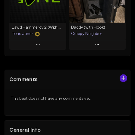
From $29.99
Find similar
Find similar
Lawd Hammercy 2 (With Hook)
Daddy (with Hook)
Tone Jonez
Creepy Neighbor
Play
Play
Add to Queue
Add to Queue
Add To Playlist
Add To Playlist
Comments
Like Beat
Like Beat
From $50.00
From $10.00
This beat does not have any comments yet.
Find similar
Find similar
General Info