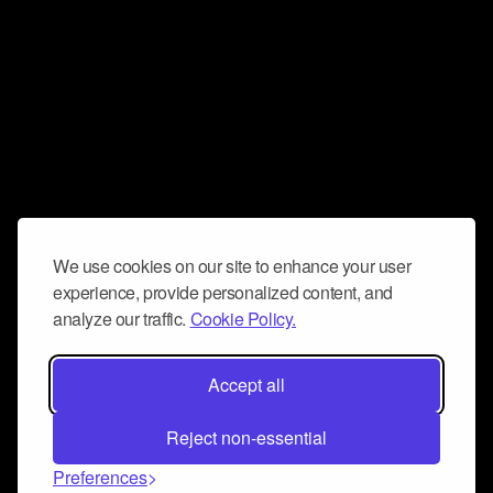
We use cookies on our site to enhance your user
experience, provide personalized content, and
analyze our traffic.
Cookie Policy.
Accept all
Reject non-essential
Preferences