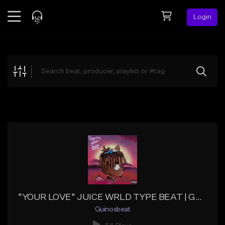
Login
Feed
BETA
Explore
Beats
Top Charts
Search by Sound
Sell Beats
Creator Hub
Sign Up
"YOUR LOVE" JUICE WRLD TYPE BEAT | GUINOSBEAT
Guinosbeat