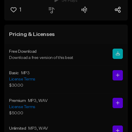
54 Plays
1
Pricing & Licenses
Free Download
Download a free version of this beat
Basic
MP3
License Terms
$30.00
Premium
MP3
, WAV
License Terms
$50.00
Unlimited
MP3
, WAV