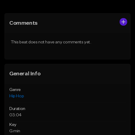
Add to Queue
Add to Queue
Add To Playlist
Add To Playlist
Comments
Like Beat
Like Beat
From $20.00
From $50.00
This beat does not have any comments yet.
Find similar
Find similar
General Info
Genre
Hip Hop
Duration
03:04
Key
G min