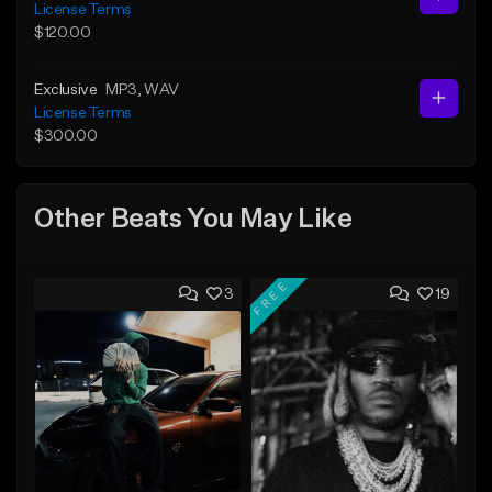
License Terms
$120.00
Exclusive
MP3
, WAV
License Terms
$300.00
Other Beats You May Like
FREE
3
19