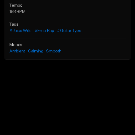
Tempo
188 BPM
Tags
#Juice Wrld
#Emo Rap
#Guitar Type
Moods
Ambient
Calming
Smooth