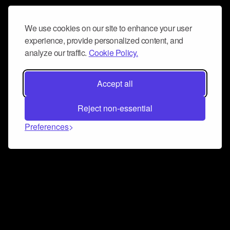
We use cookies on our site to enhance your user
experience, provide personalized content, and
analyze our traffic.
Cookie Policy.
Accept all
Reject non-essential
Preferences
Connect and collaborate