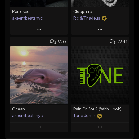
Panicked
Cleopatra
akeembeatsnyc
Ric & Thadeus
Play
Play
0
41
Add to Queue
Add to Queue
Add To Playlist
Add To Playlist
Like Beat
Like Beat
Download Item
From $20.00
From $19.00
Find similar
Find similar
Ocean
Rain On Me 2 (With Hook)
akeembeatsnyc
Tone Jonez
Play
Play