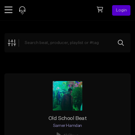
Login
Feed
BETA
Explore
Beats
Top Charts
Search by Sound
Sell Beats
Creator Hub
Sign Up
Old School Beat
Samer Hamdan