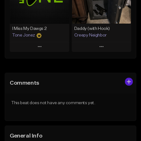
Find similar
Find similar
I Miss My Dawgs 2
Daddy (with Hook)
Tone Jonez
Creepy Neighbor
Play
Play
Add to Queue
Add to Queue
Add To Playlist
Add To Playlist
Comments
Like Beat
Like Beat
From $50.00
From $10.00
This beat does not have any comments yet.
Find similar
Find similar
General Info