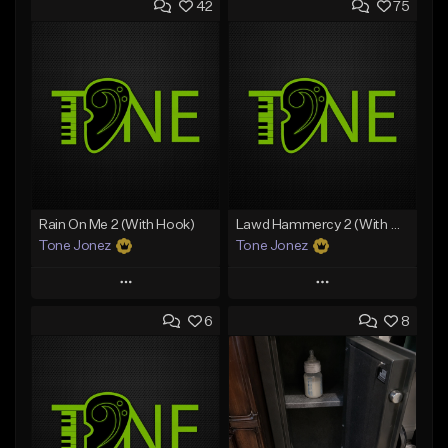
42
75
Rain On Me 2 (With Hook)
Lawd Hammercy 2 (With Hook)
Tone Jonez
Tone Jonez
Play
Play
6
8
Add to Queue
Add to Queue
Add To Playlist
Add To Playlist
Like Beat
Like Beat
From $50.00
From $50.00