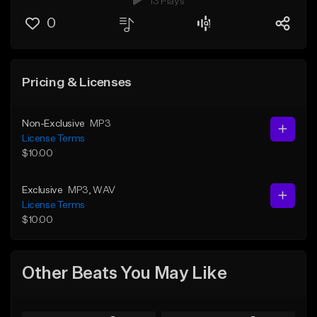
13 Plays
0
Pricing & Licenses
Non-Exclusive
MP3
License Terms
$10.00
Exclusive
MP3
, WAV
License Terms
$10.00
Other Beats You May Like