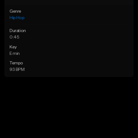
Genre
Hip Hop
Duration
0:45
Key
E min
Tempo
93 BPM