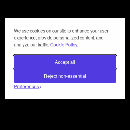
We use cookies on our site to enhance your user
experience, provide personalized content, and
analyze our traffic.
Cookie Policy.
Accept all
Reject non-essential
Preferences