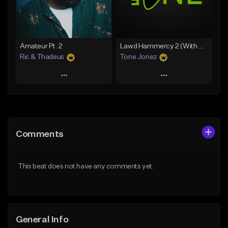
From $30.00
From $19.00
Find similar
Find similar
Amateur Pt. 2
Lawd Hammercy 2 (With Hook)
Ric & Thadeus
Tone Jonez
Play
Play
Add to Queue
Add to Queue
Add To Playlist
Add To Playlist
Comments
Like Beat
Like Beat
Download Item
From $50.00
This beat does not have any comments yet.
From $19.00
Find similar
Find similar
General Info