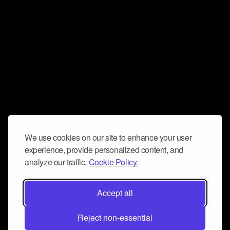
We use cookies on our site to enhance your user
experience, provide personalized content, and
analyze our traffic.
Cookie Policy.
Accept all
Reject non-essential