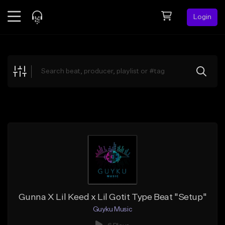
Login
Feed
BETA
Explore
Beats
Top Charts
Search by Sound
Sell Beats
Creator Hub
Sign Up
Gunna X Lil Keed x Lil Gotit Type Beat "Setup"
Guyku Music