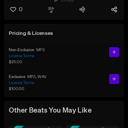
6 Plays
0
Pricing & Licenses
Non-Exclusive
MP3
License Terms
$25.00
Exclusive
MP3
, WAV
License Terms
$100.00
Other Beats You May Like