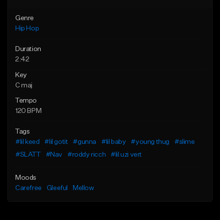
Genre
Hip Hop
Duration
2:42
Key
C maj
Tempo
120 BPM
Tags
#lil keed
#lil gotit
#gunna
#lil baby
#young thug
#slime
#SLATT
#Nav
#roddy ricch
#lil uzi vert
Moods
Carefree
Gleeful
Mellow