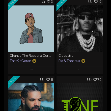
FREE
FREE
2
19
Chance The Rapper x Cordae Type Beat - Better Dayz
Cleopatra
ThatKidGoran
Ric & Thadeus
Play
Play
FREE
11
75
Add to Queue
Add to Queue
Add To Playlist
Add To Playlist
Like Beat
Like Beat
Download Item
Download Item