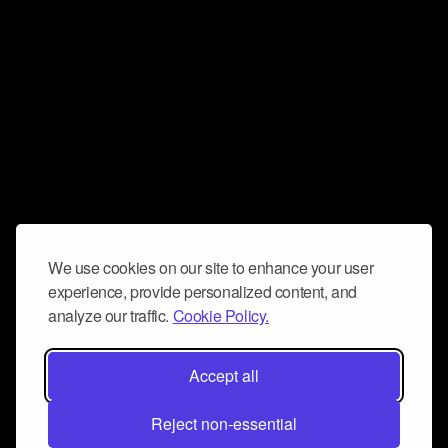
We use cookies on our site to enhance your user
experience, provide personalized content, and
analyze our traffic.
Cookie Policy.
Accept all
Reject non-essential