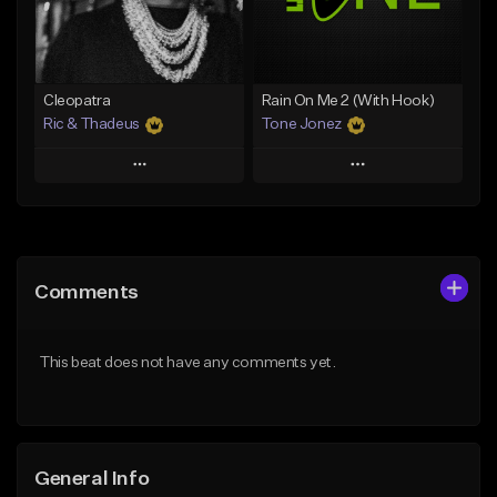
From $25.00
From $25.00
Find similar
Find similar
Cleopatra
Rain On Me 2 (With Hook)
Ric & Thadeus
Tone Jonez
Play
Play
Add to Queue
Add to Queue
Add To Playlist
Add To Playlist
Comments
Like Beat
Like Beat
Download Item
From $50.00
This beat does not have any comments yet.
From $19.00
Find similar
Find similar
General Info