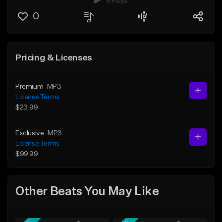
8 Plays
0
Pricing & Licenses
Premium
MP3
License Terms
$23.99
Exclusive
MP3
License Terms
$99.99
Other Beats You May Like