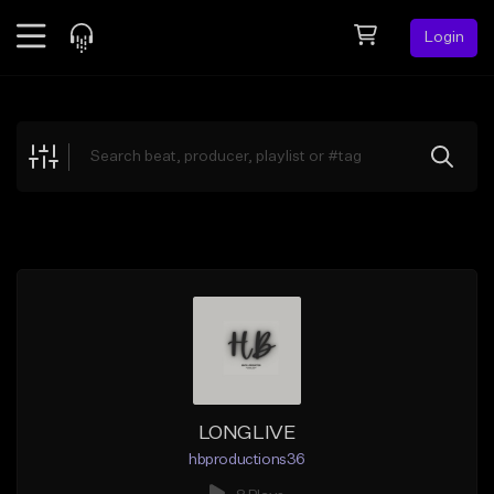
Login
Feed
BETA
Explore
Beats
Top Charts
Search by Sound
Sell Beats
Creator Hub
Sign Up
LONGLIVE
hbproductions36