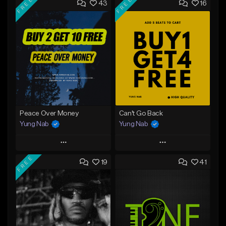
FREE
FREE
43
16
Peace Over Money
Can't Go Back
Yung Nab
Yung Nab
Play
Play
FREE
19
41
Add to Queue
Add to Queue
Add To Playlist
Add To Playlist
Like Beat
Like Beat
Download Item
Download Item