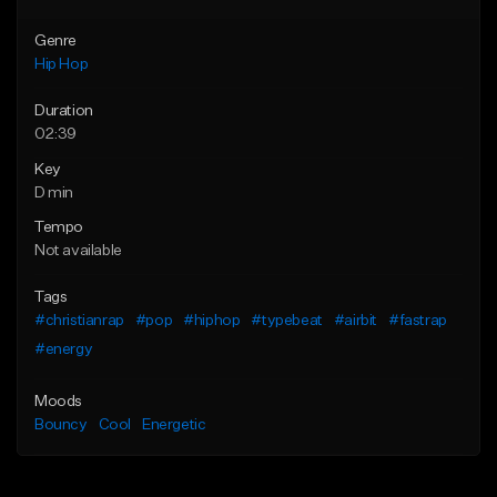
Genre
Hip Hop
Duration
02:39
Key
D min
Tempo
Not available
Tags
#christianrap
#pop
#hiphop
#typebeat
#airbit
#fastrap
#energy
Moods
Bouncy
Cool
Energetic