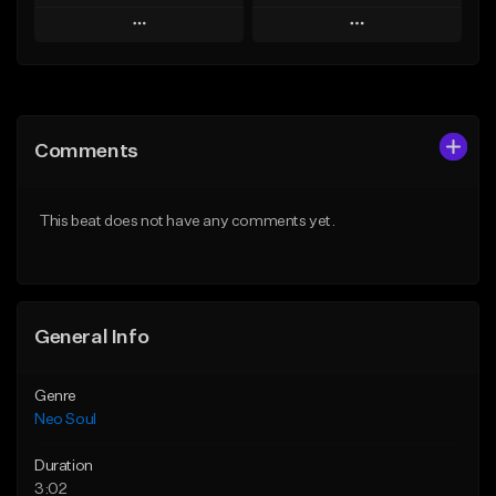
Play
Play
Add to Queue
Add to Queue
Add To Playlist
Add To Playlist
Comments
Like Beat
Like Beat
Not for sale
From $50.00
This beat does not have any comments yet.
Find similar
Find similar
General Info
Genre
Neo Soul
Duration
3:02