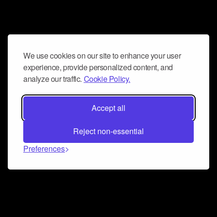
We use cookies on our site to enhance your user
experience, provide personalized content, and
analyze our traffic.
Cookie Policy.
Accept all
Reject non-essential
Preferences