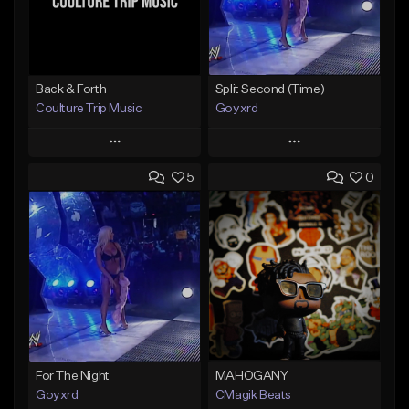
Back & Forth
Split Second (Time)
Coulture Trip Music
Goyxrd
Play
Play
5
0
Add to Queue
Add to Queue
Add To Playlist
Add To Playlist
Like Beat
Like Beat
From $45.00
Not for sale
Find similar
Find similar
For The Night
MAHOGANY
Goyxrd
CMagik Beats