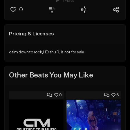
1 Plays
0
Pricing & Licenses
calm down to rock,HErahulR, is not for sale.
Other Beats You May Like
0
6