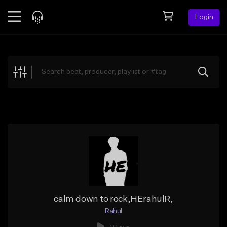
Login
Feed
BETA
Explore
Beats
Top Charts
Search by Sound
Sell Beats
Creator Hub
Sign Up
calm down to rock,HErahulR,
Rahul