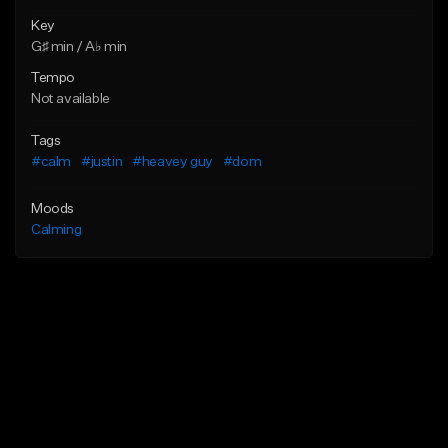
Key
G♯ min / A♭ min
Tempo
Not available
Tags
#calm
#justin
#heavey guy
#dom
Moods
Calming