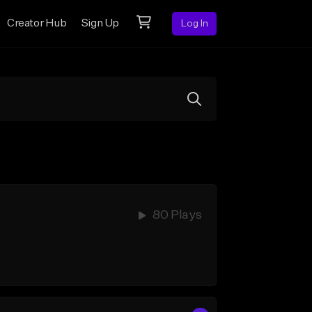
Creator Hub
Sign Up
Log In
80 Plays