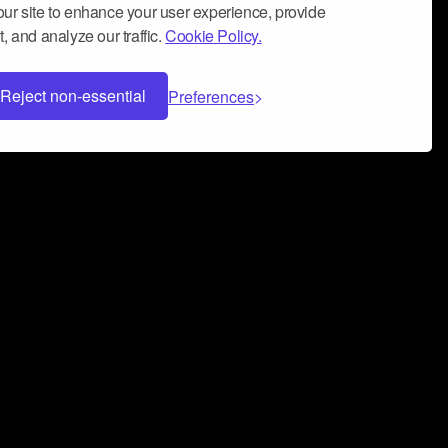
ur site to enhance your user experience, provide
, and analyze our traffic.
Cookie Policy.
Reject non-essential
Preferences
 can help you build a successful music
nter your name and email address below*