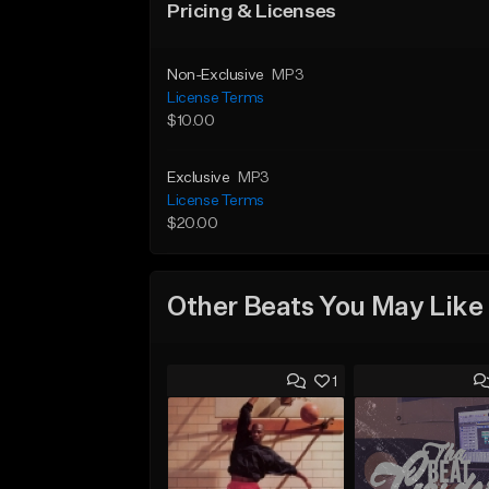
Pricing & Licenses
Non-Exclusive
MP3
License Terms
$10.00
Exclusive
MP3
License Terms
$20.00
Other Beats You May Like
1