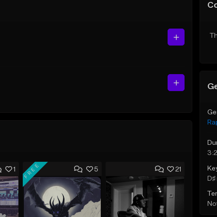
C
Th
Ge
Ge
Ra
Du
3:
FREE
Ke
1
5
21
D♯ 
Te
Not