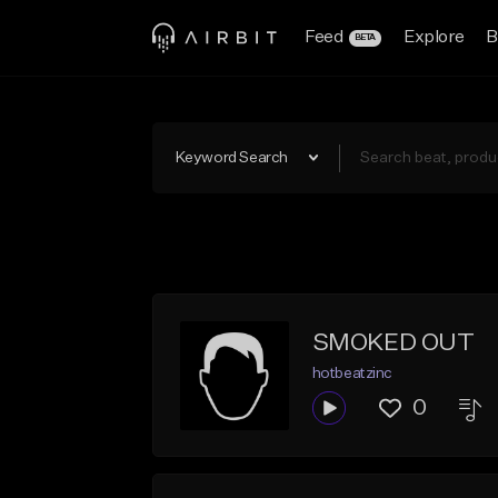
Feed
Explore
B
BETA
Keyword Search
SMOKED OUT
hotbeatzinc
0