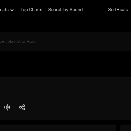
eats
Top Charts
Search by Sound
Sell Beats