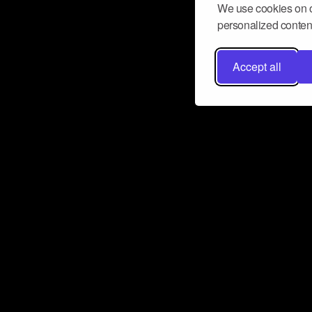
We use cookies on o
personalized content
Accept all
Don’t miss a beat
Want to learn more about how Airbit
business and grow your fanbase? E
ct with Airbit