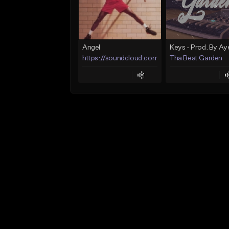
Angel
https://soundcloud.com/lotusfiasco
Tha Beat Garden