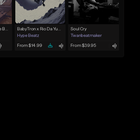
Keys - Prod. By Aye Be You
BabyTron x Rio Da Yung OG Type Beat - "Racing 2 Racks"
Soul Cry
Hype Beatz
Twanbeatmaker
From $14.99
From $39.95