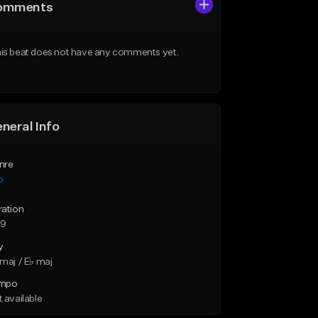
omments
is beat does not have any comments yet.
neral Info
nre
p
ration
29
y
maj / E♭ maj
mpo
 available