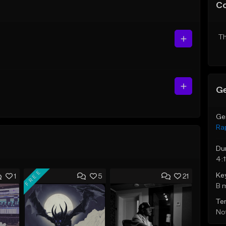
C
Th
Ge
Ge
Ra
Du
4:1
FREE
Ke
1
5
21
B 
Te
Not