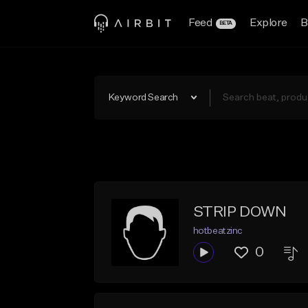
Feed
Explore
B
BETA
Keyword Search
STRIP DOWN
hotbeatzinc
0