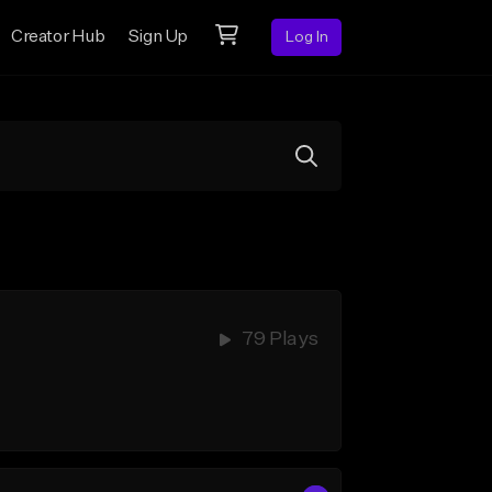
Creator Hub
Sign Up
Log In
79 Plays