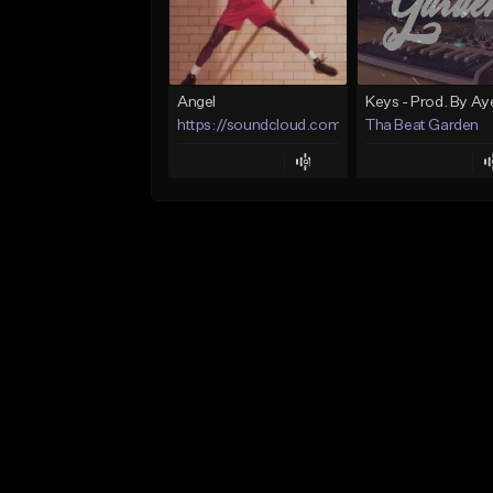
Angel
https://soundcloud.com/lotusfiasco
Tha Beat Garden