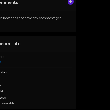
omments
is beat does not have any comments yet.
neral Info
nre
p
ration
1
y
maj
mpo
 available