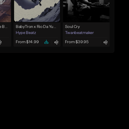
Keys - Prod. By Aye Be You
BabyTron x Rio Da Yung OG Type Beat - "Racing 2 Racks"
Soul Cry
Hype Beatz
Twanbeatmaker
From $14.99
From $39.95