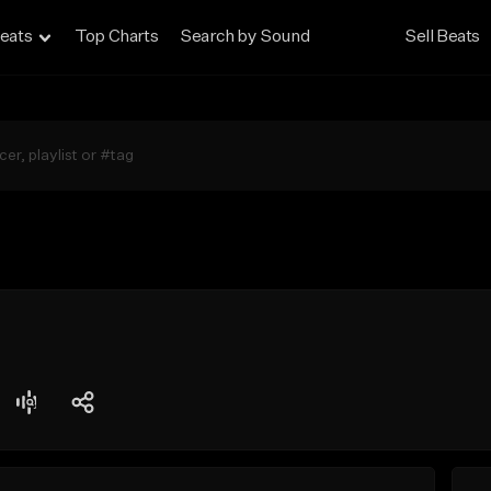
eats
Top Charts
Search by Sound
Sell Beats