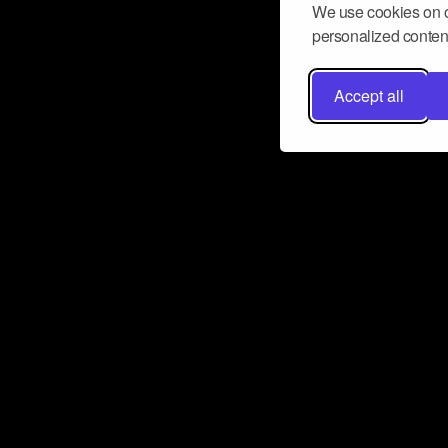
We use cookies on o
personalized content
Accept all
Don’t miss a beat
Want to learn more about how Airbit
business and grow your fanbase? E
ct with Airbit