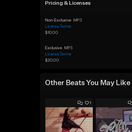
Pricing & Licenses
Non-Exclusive
MP3
License Terms
$10.00
Exclusive
MP3
License Terms
$20.00
Other Beats You May Like
1