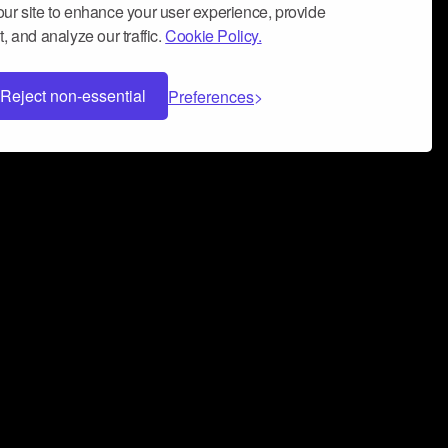
ur site to enhance your user experience, provide
, and analyze our traffic.
Cookie Policy.
Reject non-essential
Preferences
 can help you build a successful music
nter your name and email address below*