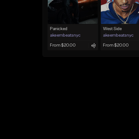
Panicked
West Side
akeembeatsnyc
akeembeatsnyc
From $20.00
From $20.00