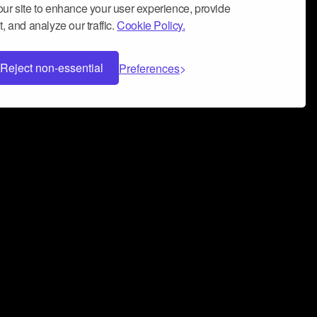
ur site to enhance your user experience, provide
, and analyze our traffic.
Cookie Policy.
Reject non-essential
Preferences
 can help you build a successful music
nter your name and email address below*