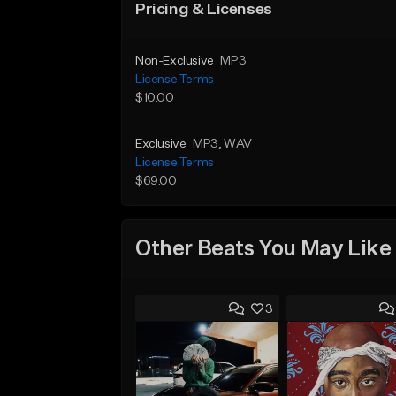
Pricing & Licenses
Non-Exclusive
MP3
License Terms
$10.00
Exclusive
MP3
, WAV
License Terms
$69.00
Other Beats You May Like
3