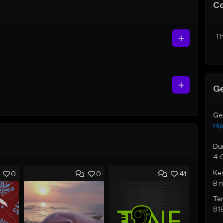
C
Th
Ge
Ge
Hi
Du
4:
Ke
0
0
41
B 
Te
81