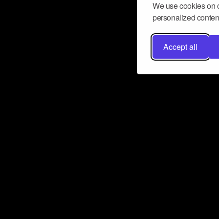
We use cookies on o
personalized content
Accept all
Don’t miss a beat
Want to learn more about how Airbit
business and grow your fanbase? E
ct with Airbit