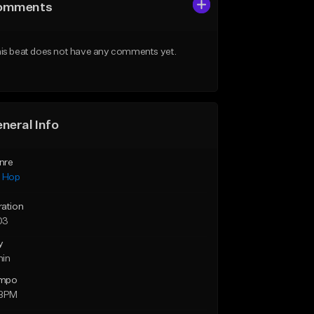
omments
is beat does not have any comments yet.
neral Info
nre
p Hop
ration
03
y
min
mpo
 BPM