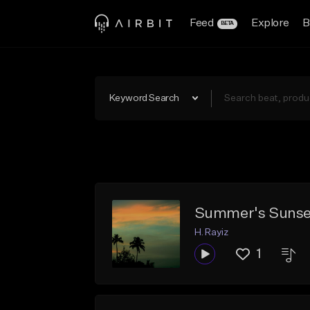
Feed
Explore
B
BETA
Keyword Search
Summer's Sunse
H. Rayiz
1