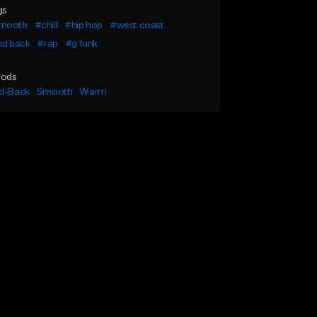
gs
mooth
#chill
#hip hop
#west coast
id back
#rap
#g funk
ods
id-Back
Smooth
Warm