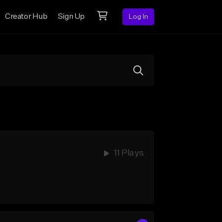
Creator Hub
Sign Up
Log In
11 Plays