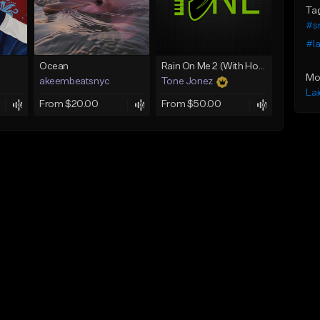
Ta
#s
#la
Ocean
Rain On Me 2 (With Hook)
Mo
akeembeatsnyc
Tone Jonez
La
From $20.00
From $50.00