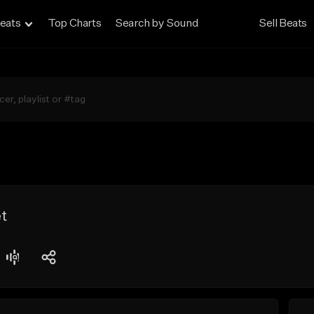
eats
Top Charts
Search by Sound
Sell Beats
t