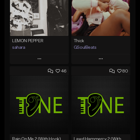
LEMON PEPPER
Thick
sahara
GSoulBeats
Play
Play
46
80
Add to Queue
Add to Queue
Add To Playlist
Add To Playlist
Like Beat
Like Beat
Download Item
Download Item
From $49.99
From $29.99
Find similar
Find similar
Rain On Me 2 (With Hook)
Lawd Hammercy 2 (With Hook)