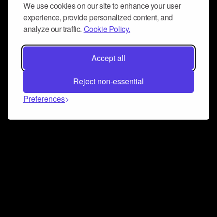
We use cookies on our site to enhance your user
experience, provide personalized content, and
analyze our traffic.
Cookie Policy.
Accept all
Reject non-essential
Preferences
Connect and collaborate
Join us on our Discord chat to instantly connect with