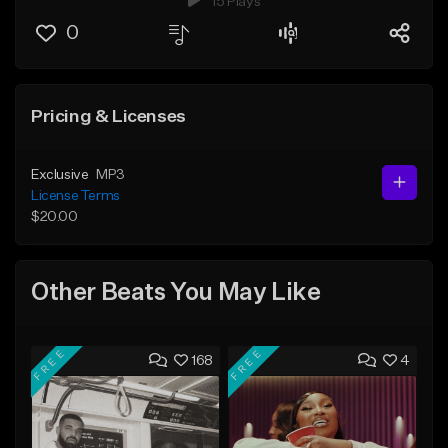
15 Plays
0
Pricing & Licenses
Exclusive
MP3
License Terms
$20.00
Other Beats You May Like
FREE
FREE
168
4