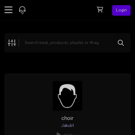
Login
Feed
BETA
Explore
Beats
Top Charts
Search by Sound
Sell Beats
Creator Hub
Sign Up
choir
Jakub1