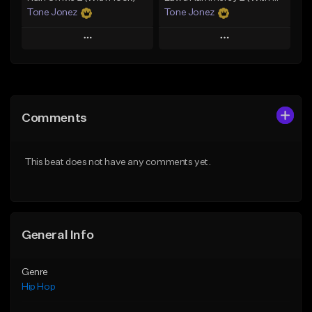
Tone Jonez
Tone Jonez
Play
Play
Add to Queue
Add to Queue
Add To Playlist
Add To Playlist
Comments
Like Beat
Like Beat
From $50.00
From $50.00
This beat does not have any comments yet.
Find similar
Find similar
General Info
Genre
Hip Hop