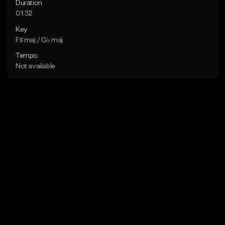
Duration
01:32
Key
F♯ maj / G♭ maj
Tempo
Not available