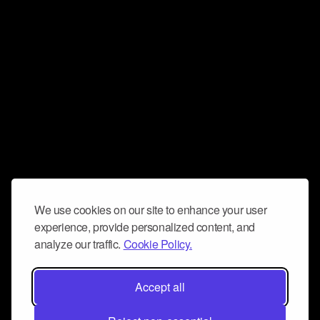
We use cookies on our site to enhance your user
experience, provide personalized content, and
analyze our traffic.
Cookie Policy.
Accept all