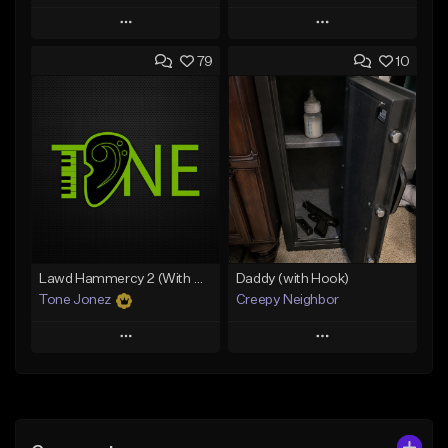
Play
Play
79
10
Add to Queue
Add to Queue
Add To Playlist
Add To Playlist
Like Beat
Like Beat
Download Item
From $29.99
From $29.99
Find similar
Find similar
Lawd Hammercy 2 (With Hook)
Daddy (with Hook)
Tone Jonez
Creepy Neighbor
Play
Play
Add to Queue
Add to Queue
Add To Playlist
Add To Playlist