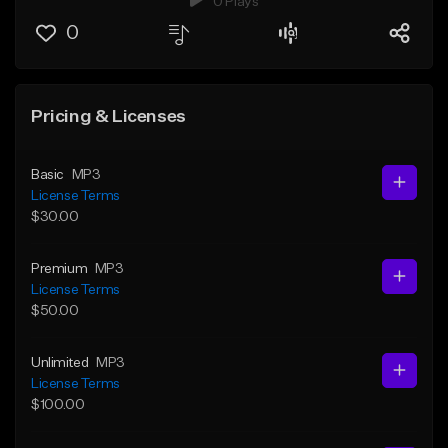
0 Plays
0
Pricing & Licenses
Basic
MP3
License Terms
$30.00
Premium
MP3
License Terms
$50.00
Unlimited
MP3
License Terms
$100.00