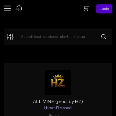
Login
Feed
BETA
Explore
Beats
Top Charts
Search by Sound
Sell Beats
Creator Hub
Sign Up
ALL MINE (prod. by HZ)
Hamza El Morabit