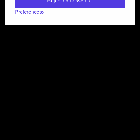
Reject non-essential
Preferences
Connect and collaborate
Join us on our Discord chat to instantly connect with
Airbit and our amazing community
Join Discord