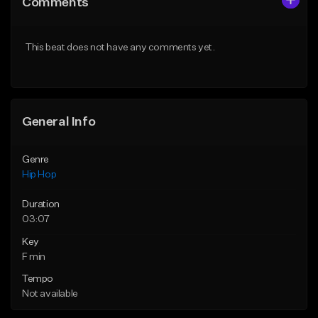
Comments
Like Beat
Like Beat
From $50.00
From $10.00
This beat does not have any comments yet.
Find similar
Find similar
General Info
Genre
Hip Hop
Duration
03:07
Key
F min
Tempo
Not available