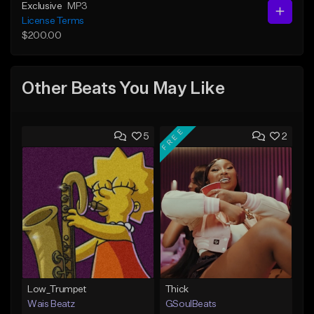
Exclusive
MP3
License Terms
$200.00
Other Beats You May Like
FREE
5
2
Low_Trumpet
Thick
Wais Beatz
GSoulBeats