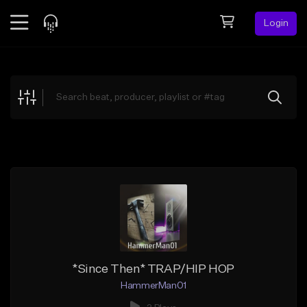
Login
Feed
BETA
Explore
Beats
Top Charts
Search by Sound
Sell Beats
Creator Hub
Sign Up
*Since Then* TRAP/HIP HOP
HammerMan01