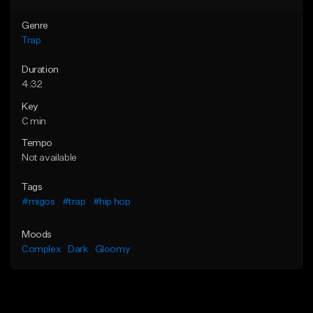
Genre
Trap
Duration
4:32
Key
C min
Tempo
Not available
Tags
#migos
#trap
#hip hop
Moods
Complex
Dark
Gloomy