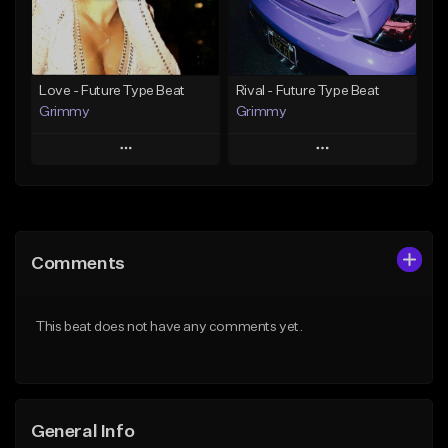
From $19.95
Find similar
Find similar
Love - Future Type Beat
Rival - Future Type Beat
Grimmy
Grimmy
Play
Play
Add to Queue
Add to Queue
Add To Playlist
Add To Playlist
Comments
Like Beat
Like Beat
Download Item
Download Item
This beat does not have any comments yet.
From $19.95
From $19.95
Find similar
Find similar
General Info