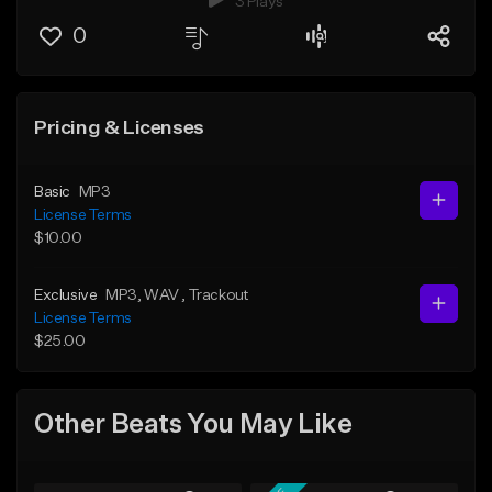
3 Plays
0
Pricing & Licenses
Basic
MP3
License Terms
$10.00
Exclusive
MP3
, WAV
, Trackout
License Terms
$25.00
Other Beats You May Like