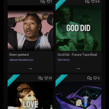
FREE
1
34
Been geeked
God Did - Future Type Beat
akeembeatsnyc
Grimmy
Play
Play
FREE
FREE
51
3
Add to Queue
Add to Queue
Add To Playlist
Add To Playlist
Like Beat
Like Beat
Download Item
From $20.00