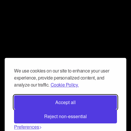
We use cookies on our site to enhance your user
experience, provide personalized content, and
analyze our traffic.
Cookie Policy.
Accept all
Reject non-essential
Preferences