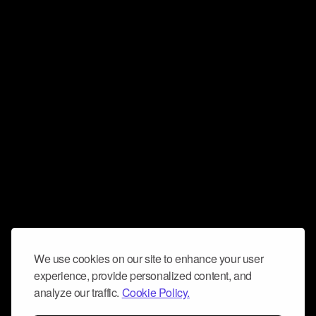
We use cookies on our site to enhance your user
experience, provide personalized content, and
analyze our traffic.
Cookie Policy.