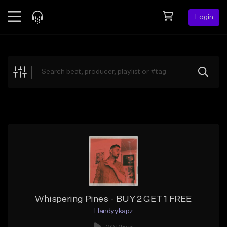
Login
Feed
BETA
Explore
Beats
Top Charts
Search by Sound
Sell Beats
Creator Hub
Sign Up
Whispering Pines - BUY 2 GET 1 FREE
Handyykapz