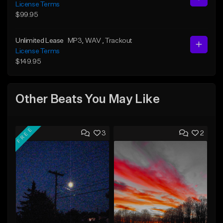
License Terms
$99.95
Unlimited Lease
MP3
, WAV
, Trackout
License Terms
$149.95
Other Beats You May Like
FREE
3
2