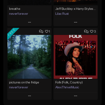
breathe
Jeff Buckley x Harry Styles Type Beat - "MOUNTAIN PEAK"
neverforever
Lilac Rust
Play
Play
FREE
1
3
Add to Queue
Add to Queue
Add To Playlist
Add To Playlist
Like Beat
Like Beat
Download Item
From $10.00
From $35.00
Find similar
Find similar
pictures on the fridge
Folk (Folk, Country)
neverforever
AlexThriveMusic
Play
Play