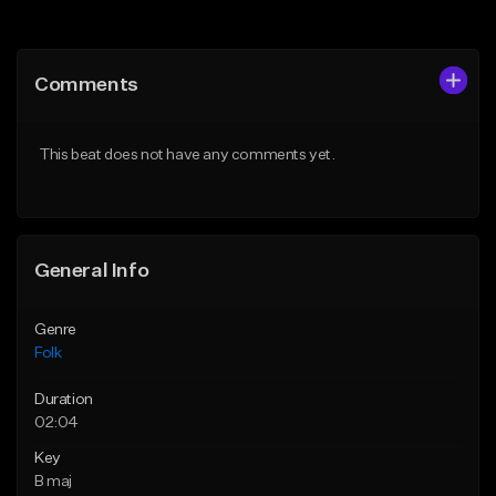
Add to Queue
Add to Queue
Add To Playlist
Add To Playlist
Comments
Like Beat
Like Beat
Download Item
From $39.00
This beat does not have any comments yet.
From $35.00
Find similar
Find similar
General Info
Genre
Folk
Duration
02:04
Key
B maj