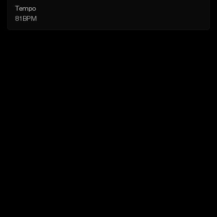
Tempo
81 BPM