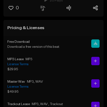
20 Plays
0
Pricing & Licenses
Free Download
Download a free version of this beat
MP3 Lease
MP3
License Terms
$29.95
Master Wav
MP3
, WAV
License Terms
$49.95
Trackout Lease
MP3
, WAV
, Trackout