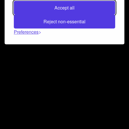
Accept all
Reject non-essential
Preferences
Connect and collaborate
Join us on our Discord chat to instantly connect with
Airbit and our amazing community
Join Discord